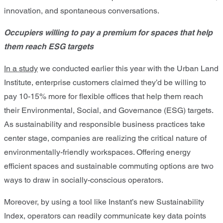
innovation, and spontaneous conversations.
Occupiers willing to pay a premium for spaces that help
them reach ESG targets
In a study
we conducted earlier this year with the Urban Land
Institute, enterprise customers claimed they’d be willing to
pay 10-15% more for flexible offices that help them reach
their Environmental, Social, and Governance (ESG) targets.
As sustainability and responsible business practices take
center stage, companies are realizing the critical nature of
environmentally-friendly workspaces. Offering energy
efficient spaces and sustainable commuting options are two
ways to draw in socially-conscious operators.
Moreover, by using a tool like Instant’s new Sustainability
Index, operators can readily communicate key data points