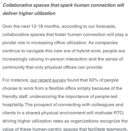
Collaborative spaces that spark human connection will
deliver higher utilization
Over the next 12-18 months, according to our forecasts,
collaborative spaces that foster human connection will play a
pivotal role in increasing office utilization. As companies
continue to navigate this new era of hybrid work, people are
increasingly valuing in-person interaction and the sense of
community that only physical offices can provide.
For instance,
our recent survey
found that 50% of people
choose to work from a flexible office simply because of the
friendly staff, underscoring the importance of people-led
hospitality. The prospect of connecting with colleagues and
clients in a shared physical environment will motivate RTO,
driving higher utilization rates as organizations recognize the
value of these human-centric spaces that facilitate teamwork,