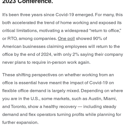
2023 Conference.
It’s been three years since Covid-19 emerged. For many, this
both accelerated the trend of home working and exposed its
critical limitations, motivating a widespread “return to office,”
or RTO, among companies.
One poll
showed 90% of
American businesses claiming employees will return to the
office by the end of 2024, with only 2% saying their company
never plans to require in-person work again.
These shifting perspectives on whether working from an
office is essential have meant the impact of Covid-19 on
flexible office demand is largely mixed. Depending on where
you are in the U.S., some markets, such as Austin, Miami,
and Toronto, show a healthy recovery — including steady
demand and flex operators turning profits while planning for
further expansion.