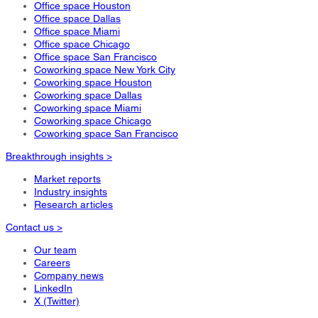
Office space Houston
Office space Dallas
Office space Miami
Office space Chicago
Office space San Francisco
Coworking space New York City
Coworking space Houston
Coworking space Dallas
Coworking space Miami
Coworking space Chicago
Coworking space San Francisco
Breakthrough insights >
Market reports
Industry insights
Research articles
Contact us >
Our team
Careers
Company news
LinkedIn
X (Twitter)