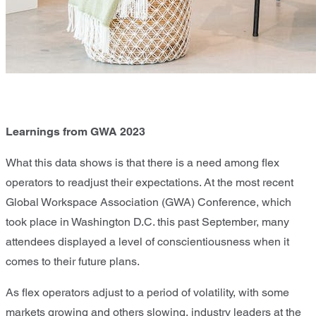
Learnings from GWA 2023
What this data shows is that there is a need among flex
operators to readjust their expectations. At the most recent
Global Workspace Association (GWA) Conference, which
took place in Washington D.C. this past September, many
attendees displayed a level of conscientiousness when it
comes to their future plans.
As flex operators adjust to a period of volatility, with some
markets growing and others slowing, industry leaders at the