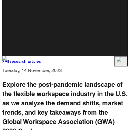
All research articles
Tuesday, 14 November, 2023
Explore the post-pandemic landscape of
the flexible workspace industry in the U.S.
as we analyze the demand shifts, market
trends, and key takeaways from the
Global Workspace Association (GWA)