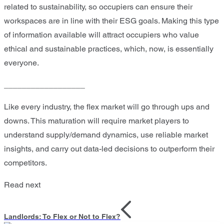
related to sustainability, so occupiers can ensure their
workspaces are in line with their ESG goals. Making this type
of information available will attract occupiers who value
ethical and sustainable practices, which, now, is essentially
everyone.
__________________
Like every industry, the flex market will go through ups and
downs. This maturation will require market players to
understand supply/demand dynamics, use reliable market
insights, and carry out data-led decisions to outperform their
competitors.
Read next
Landlords: To Flex or Not to Flex?