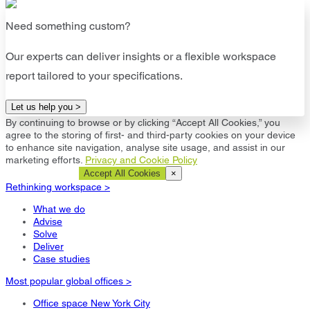
Need something custom?
Our experts can deliver insights or a flexible workspace
report tailored to your specifications.
Let us help you >
By continuing to browse or by clicking “Accept All Cookies,” you
agree to the storing of first- and third-party cookies on your device
to enhance site navigation, analyse site usage, and assist in our
marketing efforts.
Privacy and Cookie Policy
Cookie Settings
Accept All Cookies
×
Rethinking workspace >
What we do
Advise
Solve
Deliver
Case studies
Most popular global offices >
Office space New York City