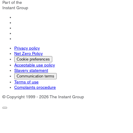
Part of the
Instant Group
Privacy policy
Net Zero Policy
Cookie preferences
Acceptable use policy
Slavery statement
Communication terms
Terms of use
Complaints procedure
© Copyright 1999 - 2026 The Instant Group