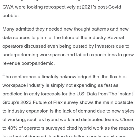
GWA were looking retrospectively at 2021’s post-Covid
bubble.
Many admitted they needed new thought patterns and new
data sources to plan for the future of the industry. Several
operators discussed even being ousted by investors due to
underperforming workspaces and failed expectations to grow
revenue post-pandemic.
The conference ultimately acknowledged that the flexible
workspace industry is simply not expanding as fast as
predicted in early forecasts for the U.S. Data from The Instant
Group’s 2023 Future of Flex survey shows the main obstacle
to industry expansion is the lack of demand due to new styles
of working, such as hybrid work and distributed teams. Close
to 40% of operators surveyed cited hybrid work as the reason
for a lack of demand, leading to stalled supply growth and