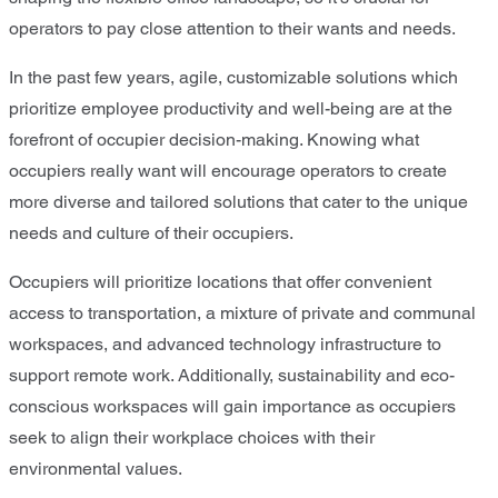
operators to pay close attention to their wants and needs.
In the past few years, agile, customizable solutions which
prioritize employee productivity and well-being are at the
forefront of occupier decision-making. Knowing what
occupiers really want will encourage operators to create
more diverse and tailored solutions that cater to the unique
needs and culture of their occupiers.
Occupiers will prioritize locations that offer convenient
access to transportation, a mixture of private and communal
workspaces, and advanced technology infrastructure to
support remote work. Additionally, sustainability and eco-
conscious workspaces will gain importance as occupiers
seek to align their workplace choices with their
environmental values.