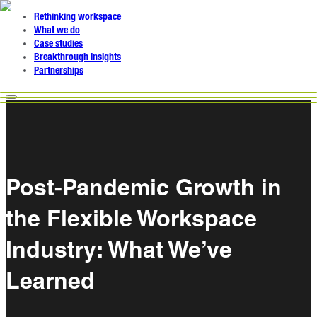
Rethinking workspace
What we do
Case studies
Breakthrough insights
Partnerships
Post-Pandemic Growth in
the Flexible Workspace
Industry: What We’ve
Learned