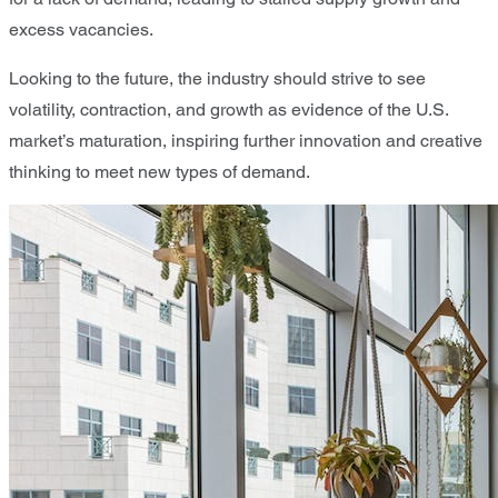
excess vacancies.
Looking to the future, the industry should strive to see
volatility, contraction, and growth as evidence of the U.S.
market’s maturation, inspiring further innovation and creative
thinking to meet new types of demand.