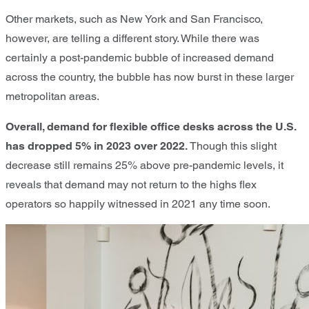
Other markets, such as New York and San Francisco,
however, are telling a different story. While there was
certainly a post-pandemic bubble of increased demand
across the country, the bubble has now burst in these larger
metropolitan areas.
Overall, demand for flexible office desks across the U.S.
has dropped 5% in 2023 over 2022.
Though this slight
decrease still remains 25% above pre-pandemic levels, it
reveals that demand may not return to the highs flex
operators so happily witnessed in 2021 any time soon.