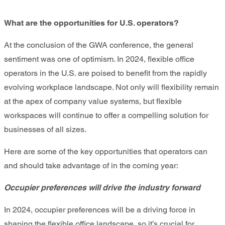
What are the opportunities for U.S. operators?
At the conclusion of the GWA conference, the general
sentiment was one of optimism. In 2024, flexible office
operators in the U.S. are poised to benefit from the rapidly
evolving workplace landscape. Not only will flexibility remain
at the apex of company value systems, but flexible
workspaces will continue to offer a compelling solution for
businesses of all sizes.
Here are some of the key opportunities that operators can
and should take advantage of in the coming year:
Occupier preferences will drive the industry forward
In 2024, occupier preferences will be a driving force in
shaping the flexible office landscape, so it’s crucial for