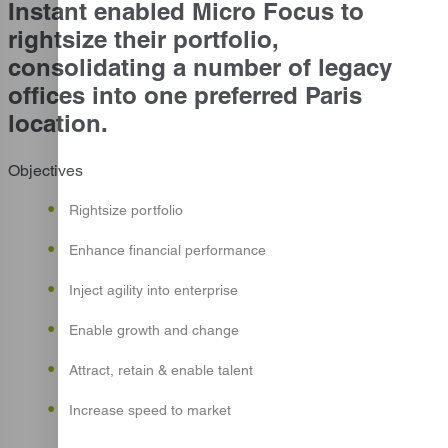
Instant enabled Micro Focus to
rightsize their portfolio,
consolidating a number of legacy
offices into one preferred Paris
location.
Objectives
Rightsize portfolio
Enhance financial performance
Inject agility into enterprise
Enable growth and change
Attract, retain & enable talent
Increase speed to market