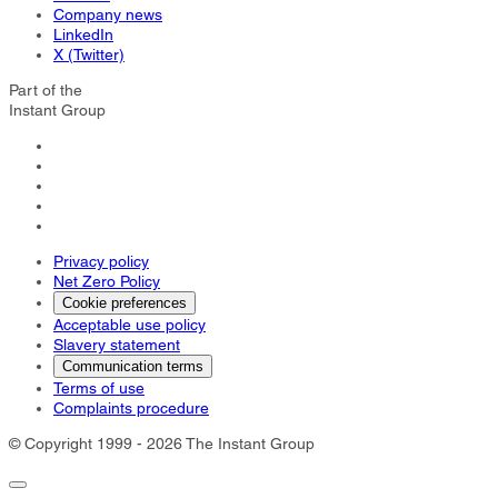
Company news
LinkedIn
X (Twitter)
Part of the
Instant Group
Privacy policy
Net Zero Policy
Cookie preferences
Acceptable use policy
Slavery statement
Communication terms
Terms of use
Complaints procedure
© Copyright 1999 - 2026 The Instant Group