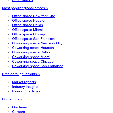
Most popular global offices >
Office space New York City
Office space Houston
Office space Dallas
Office space Miami
Office space Chicago
Office space San Francisco
Coworking space New York City
Coworking space Houston
Coworking space Dallas
Coworking space Miami
Coworking space Chicago
Coworking space San Francisco
Breakthrough insights >
Market reports
Industry insights
Research articles
Contact us >
Our team
Careers