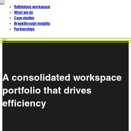
Rethinking workspace
What we do
Case studies
Breakthrough insights
Partnerships
A consolidated workspace
portfolio that drives
efficiency