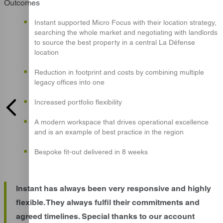
Outcomes
Instant supported Micro Focus with their location strategy,
searching the whole market and negotiating with landlords
to source the best property in a central La Défense
location
Reduction in footprint and costs by combining multiple
legacy offices into one
Increased portfolio flexibility
A modern workspace that drives operational excellence
and is an example of best practice in the region
Bespoke fit-out delivered in 8 weeks
Instant has always been very responsive and highly
flexible. They always fulfil their commitments and
agreed timelines. Special thanks to our account