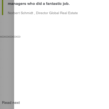
managers who did a fantastic job.
Norbert Schmidt , Director Global Real Estate
Read next