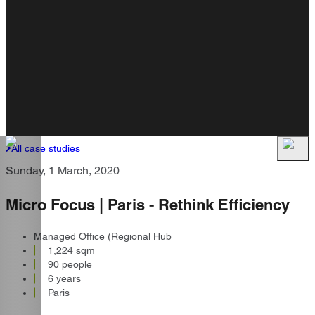
All case studies
Sunday, 1 March, 2020
Micro Focus | Paris - Rethink Efficiency
Managed Office (Regional Hub
1,224 sqm
90 people
6 years
Paris