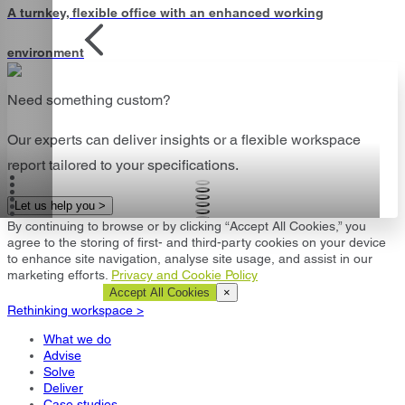
A turnkey, flexible office with an enhanced working
environment
Need something custom?
Our experts can deliver insights or a flexible workspace
report tailored to your specifications.
Let us help you >
By continuing to browse or by clicking “Accept All Cookies,” you
agree to the storing of first- and third-party cookies on your device
to enhance site navigation, analyse site usage, and assist in our
marketing efforts.
Privacy and Cookie Policy
Cookie Settings
Accept All Cookies
×
Rethinking workspace >
What we do
Advise
Solve
Deliver
Case studies