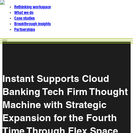
Rethinking workspace
What we do
Case studies
Breakthrough insights
Partnerships
Instant Supports Cloud
Banking Tech Firm Thought
Machine with Strategic
Expansion for the Fourth
Time Through Flex Space