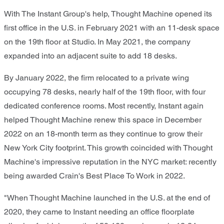
With The Instant Group's help, Thought Machine opened its
first office in the U.S. in February 2021 with an 11-desk space
on the 19th floor at Studio. In May 2021, the company
expanded into an adjacent suite to add 18 desks.
By January 2022, the firm relocated to a private wing
occupying 78 desks, nearly half of the 19th floor, with four
dedicated conference rooms. Most recently, Instant again
helped Thought Machine renew this space in December
2022 on an 18-month term as they continue to grow their
New York City footprint. This growth coincided with Thought
Machine's impressive reputation in the NYC market: recently
being awarded Crain's Best Place To Work in 2022.
"When Thought Machine launched in the U.S. at the end of
2020, they came to Instant needing an office floorplate