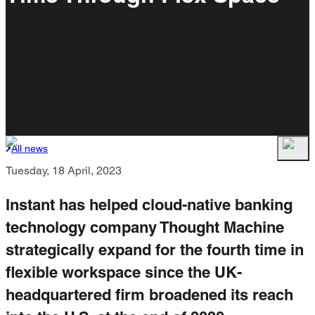
All news
Tuesday, 18 April, 2023
Instant has helped cloud-native banking
technology company Thought Machine
strategically expand for the fourth time in
flexible workspace since the UK-
headquartered firm broadened its reach