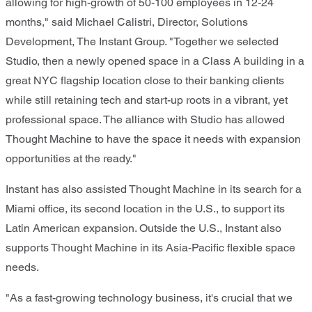
allowing for high-growth of 50-100 employees in 12-24
months," said Michael Calistri, Director, Solutions
Development, The Instant Group. "Together we selected
Studio, then a newly opened space in a Class A building in a
great NYC flagship location close to their banking clients
while still retaining tech and start-up roots in a vibrant, yet
professional space. The alliance with Studio has allowed
Thought Machine to have the space it needs with expansion
opportunities at the ready."
Instant has also assisted Thought Machine in its search for a
Miami office, its second location in the U.S., to support its
Latin American expansion. Outside the U.S., Instant also
supports Thought Machine in its Asia-Pacific flexible space
needs.
"As a fast-growing technology business, it's crucial that we