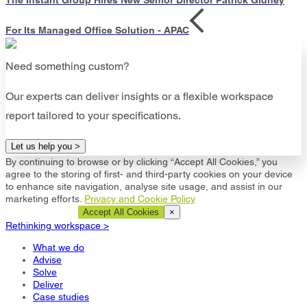
For Its Managed Office Solution - APAC
Need something custom?
Our experts can deliver insights or a flexible workspace
report tailored to your specifications.
Let us help you >
By continuing to browse or by clicking “Accept All Cookies,” you
agree to the storing of first- and third-party cookies on your device
to enhance site navigation, analyse site usage, and assist in our
marketing efforts.
Privacy and Cookie Policy
Cookie Settings
Accept All Cookies
×
Rethinking workspace >
What we do
Advise
Solve
Deliver
Case studies