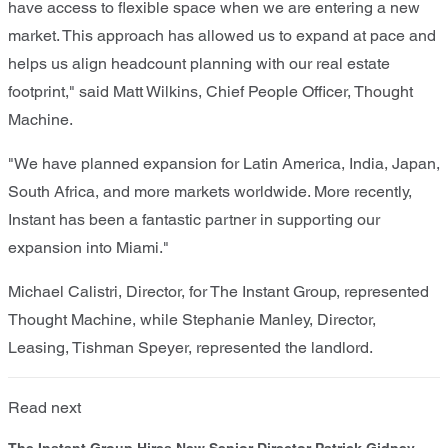
have access to flexible space when we are entering a new
market. This approach has allowed us to expand at pace and
helps us align headcount planning with our real estate
footprint," said Matt Wilkins, Chief People Officer, Thought
Machine.
"We have planned expansion for Latin America, India, Japan,
South Africa, and more markets worldwide. More recently,
Instant has been a fantastic partner in supporting our
expansion into Miami."
Michael Calistri, Director, for The Instant Group, represented
Thought Machine, while Stephanie Manley, Director,
Leasing, Tishman Speyer, represented the landlord.
Read next
The Instant Group Hires New Senior Director Patrick Gidney