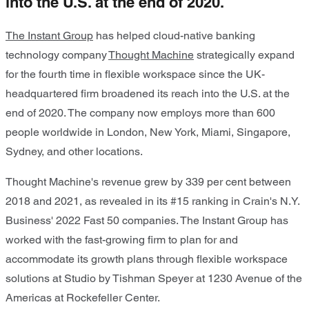
into the U.S. at the end of 2020.
The Instant Group
has helped cloud-native banking
technology company
Thought Machine
strategically expand
for the fourth time in flexible workspace since the UK-
headquartered firm broadened its reach into the U.S. at the
end of 2020. The company now employs more than 600
people worldwide in London, New York, Miami, Singapore,
Sydney, and other locations.
Thought Machine's revenue grew by 339 per cent between
2018 and 2021, as revealed in its #15 ranking in Crain's N.Y.
Business' 2022 Fast 50 companies. The Instant Group has
worked with the fast-growing firm to plan for and
accommodate its growth plans through flexible workspace
solutions at Studio by Tishman Speyer at 1230 Avenue of the
Americas at Rockefeller Center.