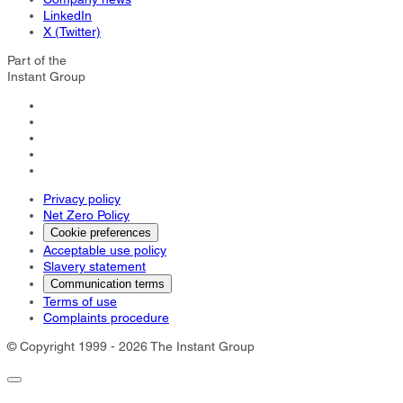
LinkedIn
X (Twitter)
Part of the
Instant Group
Privacy policy
Net Zero Policy
Cookie preferences
Acceptable use policy
Slavery statement
Communication terms
Terms of use
Complaints procedure
© Copyright 1999 - 2026 The Instant Group