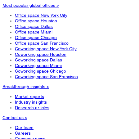
Most popular global offices >
Office space New York City
Office space Houston
Office space Dallas
Office space Miami
Office space Chicago
Office space San Francisco
Coworking space New York City
Coworking space Houston
Coworking space Dallas
Coworking space Miami
Coworking space Chicago
Coworking space San Francisco
Breakthrough insights >
Market reports
Industry insights
Research articles
Contact us >
Our team
Careers
Company news