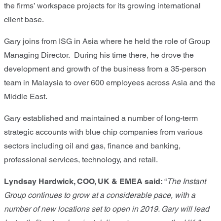
the firms’ workspace projects for its growing international
client base.
Gary joins from ISG in Asia where he held the role of Group
Managing Director. During his time there, he drove the
development and growth of the business from a 35-person
team in Malaysia to over 600 employees across Asia and the
Middle East.
Gary established and maintained a number of long-term
strategic accounts with blue chip companies from various
sectors including oil and gas, finance and banking,
professional services, technology, and retail.
Lyndsay Hardwick, COO, UK & EMEA said:
“
The Instant
Group continues to grow at a considerable pace, with a
number of new locations set to open in 2019. Gary will lead