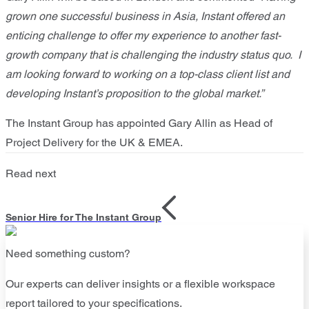
grown one successful business in Asia, Instant offered an
enticing challenge to offer my experience to another fast-
growth company that is challenging the industry status quo. I
am looking forward to working on a top-class client list and
developing Instant’s proposition to the global market.”
The Instant Group has appointed Gary Allin as Head of
Project Delivery for the UK & EMEA.
Read next
Senior Hire for The Instant Group
Need something custom?
Our experts can deliver insights or a flexible workspace
report tailored to your specifications.