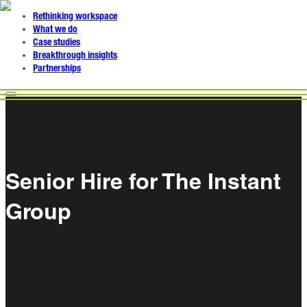
Rethinking workspace
What we do
Case studies
Breakthrough insights
Partnerships
Senior Hire for The Instant
Group