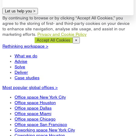
Let us help you >
By continuing to browse or by clicking “Accept All Cookies,” you
agree to the storing of first- and third-party cookies on your device
to enhance site navigation, analyse site usage, and assist in our
marketing efforts.
Privacy and Cookie Policy
Cookie Settings
Accept All Cookies
×
Rethinking workspace >
What we do
Advise
Solve
Deliver
Case studies
Most popular global offices >
Office space New York City
Office space Houston
Office space Dallas
Office space Miami
Office space Chicago
Office space San Francisco
Coworking space New York City
Coworking space Houston