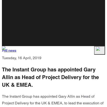
All news
Tuesday, 16 April, 2019
The Instant Group has appointed Gary
Allin as Head of Project Delivery for the
UK & EMEA.
The Instant Group has appointed Gary Allin as Head of
Project Delivery for the UK & EMEA, to lead the execution of