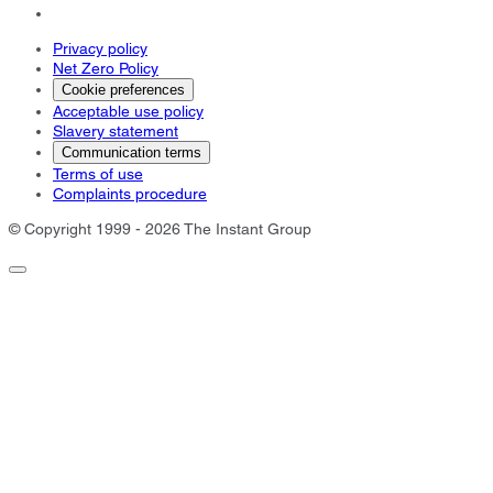
Privacy policy
Net Zero Policy
Cookie preferences
Acceptable use policy
Slavery statement
Communication terms
Terms of use
Complaints procedure
© Copyright 1999 - 2026 The Instant Group