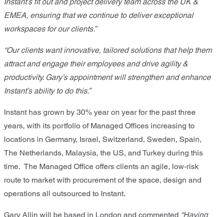
Instant’s fit out and project delivery team across the UK &
EMEA, ensuring that we continue to deliver exceptional
workspaces for our clients.”
“Our clients want innovative, tailored solutions that help them
attract and engage their employees and drive agility &
productivity. Gary’s appointment will strengthen and enhance
Instant’s ability to do this.”
Instant has grown by 30% year on year for the past three
years, with its portfolio of Managed Offices increasing to
locations in Germany, Israel, Switzerland, Sweden, Spain,
The Netherlands, Malaysia, the US, and Turkey during this
time. The Managed Office offers clients an agile, low-risk
route to market with procurement of the space, design and
operations all outsourced to Instant.
Gary Allin will be based in London and commented
“Having