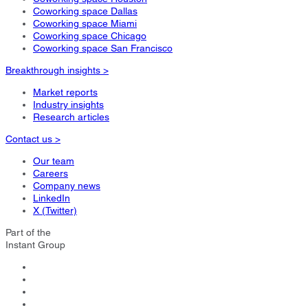
Coworking space Dallas
Coworking space Miami
Coworking space Chicago
Coworking space San Francisco
Breakthrough insights >
Market reports
Industry insights
Research articles
Contact us >
Our team
Careers
Company news
LinkedIn
X (Twitter)
Part of the
Instant Group