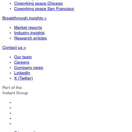
Coworking space Chicago
Coworking space San Francisco
Breakthrough insights >
Market reports
Industry insights
Research articles
Contact us >
Our team
Careers
Company news
LinkedIn
X (Twitter)
Part of the
Instant Group