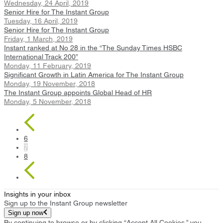
Wednesday, 24 April, 2019
Senior Hire for The Instant Group
Tuesday, 16 April, 2019
Senior Hire for The Instant Group
Friday, 1 March, 2019
Instant ranked at No 28 in the “The Sunday Times HSBC
International Track 200”
Monday, 11 February, 2019
Significant Growth in Latin America for The Instant Group
Monday, 19 November, 2018
The Instant Group appoints Global Head of HR
Monday, 5 November, 2018
6
7
8
Insights in your inbox
Sign up to the Instant Group newsletter
Sign up now
By continuing to browse or by clicking “Accept All Cookies,” you