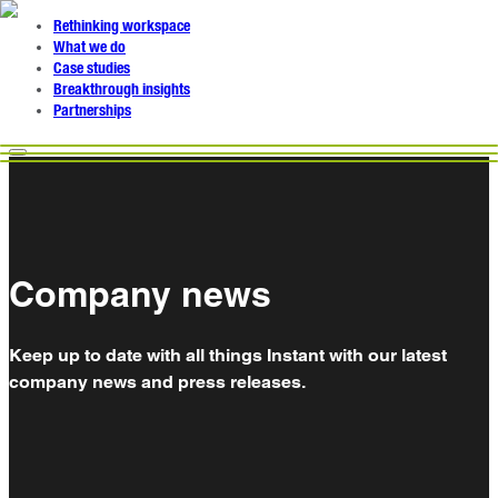
Rethinking workspace
What we do
Case studies
Breakthrough insights
Partnerships
Company news
Keep up to date with all things Instant with our latest
company news and press releases.