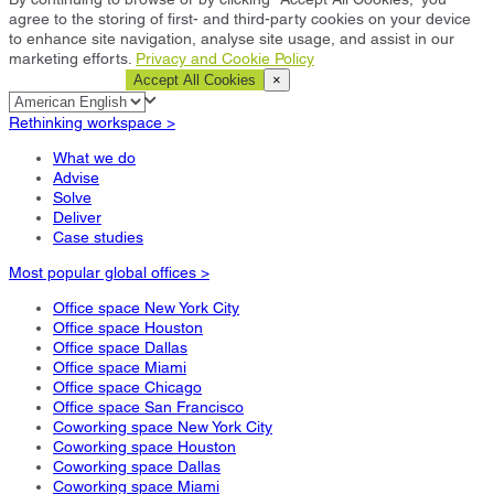
agree to the storing of first- and third-party cookies on your device
to enhance site navigation, analyse site usage, and assist in our
marketing efforts.
Privacy and Cookie Policy
Cookie Settings
Accept All Cookies
×
Rethinking workspace >
What we do
Advise
Solve
Deliver
Case studies
Most popular global offices >
Office space New York City
Office space Houston
Office space Dallas
Office space Miami
Office space Chicago
Office space San Francisco
Coworking space New York City
Coworking space Houston
Coworking space Dallas
Coworking space Miami