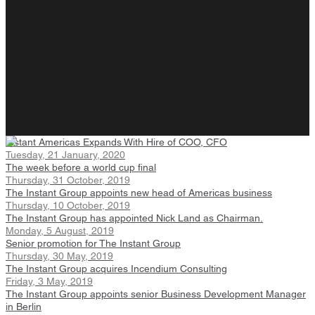
Instant Americas Expands With Hire of COO, CFO
Tuesday, 21 January, 2020
The week before a world cup final
Thursday, 31 October, 2019
The Instant Group appoints new head of Americas business
Thursday, 10 October, 2019
The Instant Group has appointed Nick Land as Chairman.
Monday, 5 August, 2019
Senior promotion for The Instant Group
Thursday, 30 May, 2019
The Instant Group acquires Incendium Consulting
Friday, 3 May, 2019
The Instant Group appoints senior Business Development Manager
in Berlin