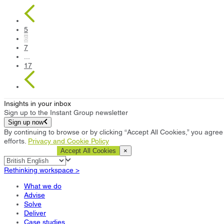
5
6
7
...
17
Insights in your inbox
Sign up to the Instant Group newsletter
Sign up now
By continuing to browse or by clicking “Accept All Cookies,” you agree 
efforts.
Privacy and Cookie Policy
Cookie Settings
Accept All Cookies
×
Rethinking workspace >
What we do
Advise
Solve
Deliver
Case studies