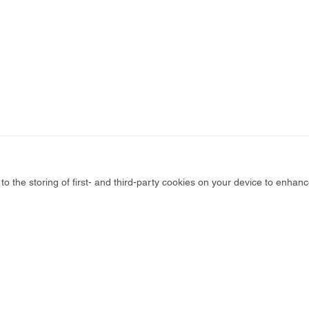
to the storing of first- and third-party cookies on your device to enhanc