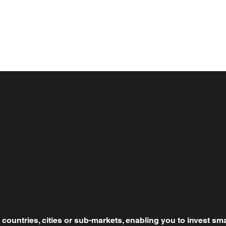
countries, cities or sub-markets, enabling you to invest sma