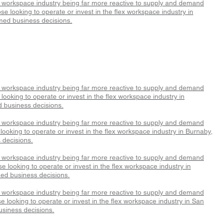
x workspace industry being far more reactive to supply and demand
e looking to operate or invest in the flex workspace industry in
med business decisions.
x workspace industry being far more reactive to supply and demand
ooking to operate or invest in the flex workspace industry in
d business decisions.
x workspace industry being far more reactive to supply and demand
ooking to operate or invest in the flex workspace industry in Burnaby,
 decisions.
x workspace industry being far more reactive to supply and demand
 looking to operate or invest in the flex workspace industry in
med business decisions.
x workspace industry being far more reactive to supply and demand
 looking to operate or invest in the flex workspace industry in San
usiness decisions.