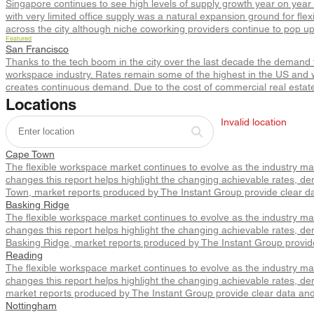
Singapore continues to see high levels of supply growth year on year 
with very limited office supply was a natural expansion ground for fle
across the city although niche coworking providers continue to pop u
Featured
San Francisco
Thanks to the tech boom in the city over the last decade the demand fo
workspace industry. Rates remain some of the highest in the US and w
creates continuous demand. Due to the cost of commercial real estate 
Locations
Invalid location
Cape Town
The flexible workspace market continues to evolve as the industry m
changes this report helps highlight the changing achievable rates, de
Town, market reports produced by The Instant Group provide clear da
Basking Ridge
The flexible workspace market continues to evolve as the industry m
changes this report helps highlight the changing achievable rates, de
Basking Ridge, market reports produced by The Instant Group provide
Reading
The flexible workspace market continues to evolve as the industry m
changes this report helps highlight the changing achievable rates, de
market reports produced by The Instant Group provide clear data and
Nottingham