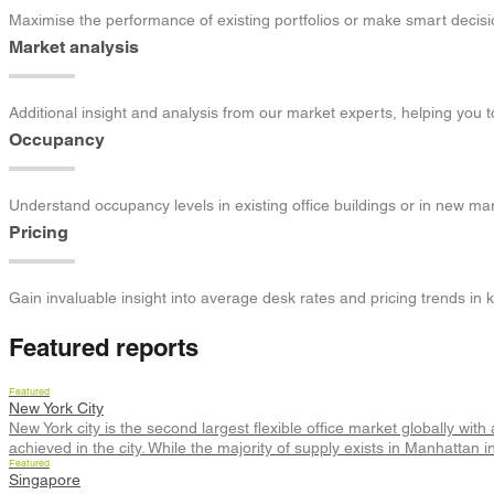
Maximise the performance of existing portfolios or make smart decis
Market analysis
Additional insight and analysis from our market experts, helping you 
Occupancy
Understand occupancy levels in existing office buildings or in new m
Pricing
Gain invaluable insight into average desk rates and pricing trends in 
Featured reports
Featured
New York City
New York city is the second largest flexible office market globally wit
achieved in the city. While the majority of supply exists in Manhatt
Featured
Singapore