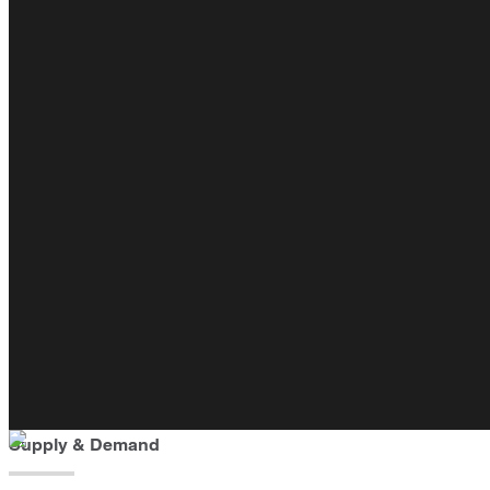
Supply & Demand