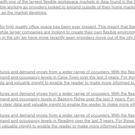
with one of the largest flexible workspace markets in Asia found in th
xible working as providers looked to expand outside of their home market
p as the market develops.
r high quality office space has been ever present. This meant that San F
hile larger companies are looking to create their own flexible environm
in the city we have more recently seen providers move out of the city 
atures and demand grows from a wider range of occupiers. With the fle
mand and occupancy levels in Cape Town over the last 3 years. For thos
ta and valuable insight to enable the reader to make more informed bu
atures and demand grows from a wider range of occupiers. With the fle
mand and occupancy levels in Basking Ridge over the last 3 years. For t
 clear data and valuable insight to enable the reader to make more in
atures and demand grows from a wider range of occupiers. With the fle
mand and occupancy levels in Reading over the last 3 years. For those l
 valuable insight to enable the reader to make more informed business