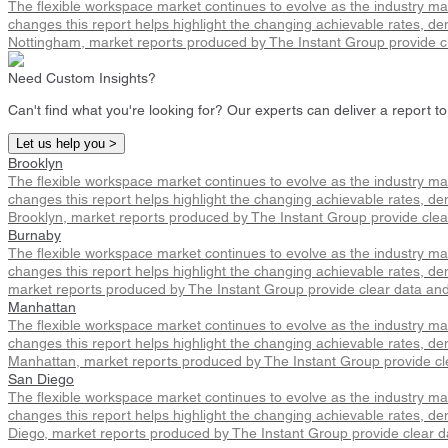
The flexible workspace market continues to evolve as the industry m
changes this report helps highlight the changing achievable rates, de
Nottingham, market reports produced by The Instant Group provide cl
Need Custom Insights?
Can't find what you're looking for? Our experts can deliver a report to
Let us help you >
Brooklyn
The flexible workspace market continues to evolve as the industry m
changes this report helps highlight the changing achievable rates, dem
Brooklyn, market reports produced by The Instant Group provide clea
Burnaby
The flexible workspace market continues to evolve as the industry m
changes this report helps highlight the changing achievable rates, de
market reports produced by The Instant Group provide clear data and
Manhattan
The flexible workspace market continues to evolve as the industry m
changes this report helps highlight the changing achievable rates, de
Manhattan, market reports produced by The Instant Group provide cle
San Diego
The flexible workspace market continues to evolve as the industry m
changes this report helps highlight the changing achievable rates, de
Diego, market reports produced by The Instant Group provide clear d