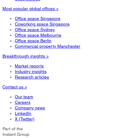
Most popular global offices >
Office space Singapore
Coworking space Singapore
Office space Sydney
Office space Melbourne
Office space Berlin
Commercial property Manchester
Breakthrough insights >
Market reports
Industry insights
Research articles
Contact us >
Our team
Careers
Company news
LinkedIn
X (Twitter)
Part of the
Instant Group