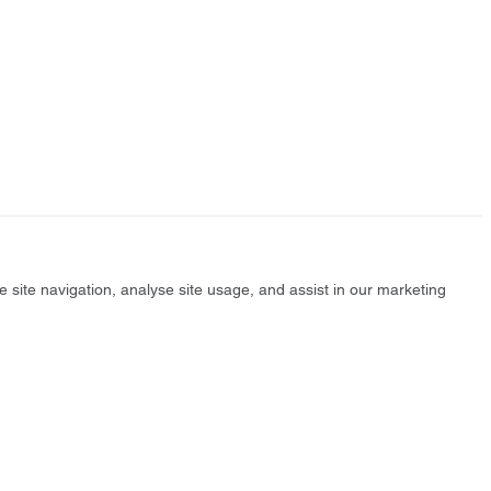
e site navigation, analyse site usage, and assist in our marketing