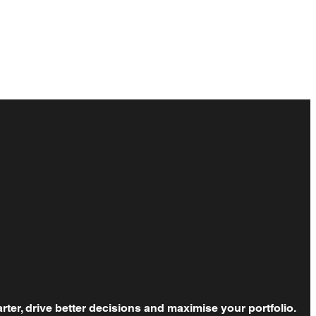
rter, drive better decisions and maximise your portfolio.