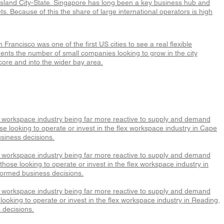
e Island City-State. Singapore has long been a key business hub and
s. Because of this the share of large international operators is high
rancisco was one of the first US cities to see a real flexible
ents the number of small companies looking to grow in the city
core and into the wider bay area.
x workspace industry being far more reactive to supply and demand
e looking to operate or invest in the flex workspace industry in Cape
siness decisions.
x workspace industry being far more reactive to supply and demand
hose looking to operate or invest in the flex workspace industry in
formed business decisions.
x workspace industry being far more reactive to supply and demand
ooking to operate or invest in the flex workspace industry in Reading,
 decisions.