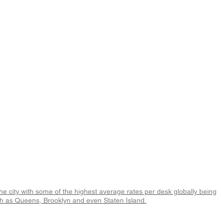
 the city with some of the highest average rates per desk globally being
uch as Queens, Brooklyn and even Staten Island.