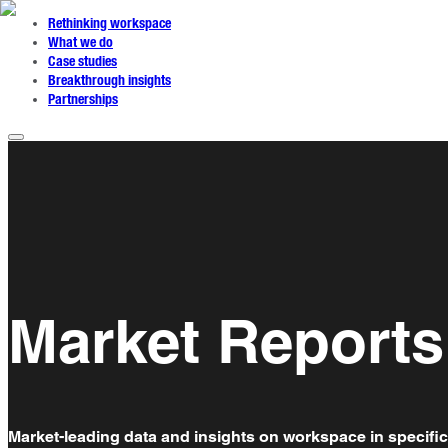
Rethinking workspace
What we do
Case studies
Breakthrough insights
Partnerships
Market Reports
Market-leading data and insights on workspace in specific 