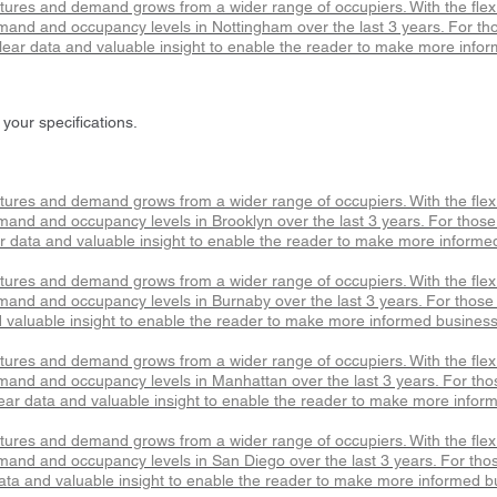
atures and demand grows from a wider range of occupiers. With the fle
mand and occupancy levels in Nottingham over the last 3 years. For thos
ear data and valuable insight to enable the reader to make more infor
 your specifications.
atures and demand grows from a wider range of occupiers. With the fle
and and occupancy levels in Brooklyn over the last 3 years. For those l
r data and valuable insight to enable the reader to make more informe
atures and demand grows from a wider range of occupiers. With the fle
mand and occupancy levels in Burnaby over the last 3 years. For those l
 valuable insight to enable the reader to make more informed business
atures and demand grows from a wider range of occupiers. With the fle
mand and occupancy levels in Manhattan over the last 3 years. For those
ar data and valuable insight to enable the reader to make more infor
atures and demand grows from a wider range of occupiers. With the fle
mand and occupancy levels in San Diego over the last 3 years. For those
ata and valuable insight to enable the reader to make more informed b