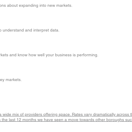
ions about expanding into new markets.
to understand and interpret data.
arkets and know how well your business is performing.
key markets.
h a wide mix of providers offering space. Rates vary dramatically across
an in the last 12 months we have seen a move towards other boroughs s