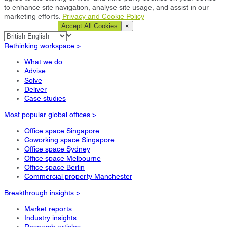
to enhance site navigation, analyse site usage, and assist in our
marketing efforts.
Privacy and Cookie Policy
Cookie Settings
Accept All Cookies
×
Rethinking workspace >
What we do
Advise
Solve
Deliver
Case studies
Most popular global offices >
Office space Singapore
Coworking space Singapore
Office space Sydney
Office space Melbourne
Office space Berlin
Commercial property Manchester
Breakthrough insights >
Market reports
Industry insights