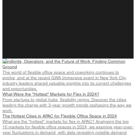
Landlords, Operators, and the Future of Work: Finding Common
Ground
The world of flexible office space and coworking continues to
evolve, and at the recent GWA Immersive event in New York City,
industry leaders shared valuable insights into its current challenges
and opportunities.
What Were the "Hottest" Markets for Flex in 2024?
From startups to global hubs, flexibility reigns. Discover the cities
leading the charge with 3-year growth trends reshaping the way we
work.
The Hottest Cities in APAC for Flexible Office Space in 2024
What are the "hottest" markets for flex in APAC? Analysing the top
10 markets for flexible office spaces in 2024, we examine year-over-
year fluctuations in demand, with data revealing notable demand