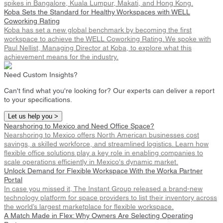
spikes in Bangalore, Kuala Lumpur, Makati, and Hong Kong.
Koba Sets the Standard for Healthy Workspaces with WELL
Coworking Rating
Koba has set a new global benchmark by becoming the first
workspace to achieve the WELL Coworking Rating. We spoke with
Paul Nellist, Managing Director at Koba, to explore what this
achievement means for the industry.
Need Custom Insights?
Can't find what you're looking for? Our experts can deliver a report
to your specifications.
Let us help you >
Nearshoring to Mexico and Need Office Space?
Nearshoring to Mexico offers North American businesses cost
savings, a skilled workforce, and streamlined logistics. Learn how
flexible office solutions play a key role in enabling companies to
scale operations efficiently in Mexico's dynamic market.
Unlock Demand for Flexible Workspace With the Worka Partner
Portal
In case you missed it, The Instant Group released a brand-new
technology platform for space providers to list their inventory across
the world’s largest marketplace for flexible workspace.
A Match Made in Flex: Why Owners Are Selecting Operating