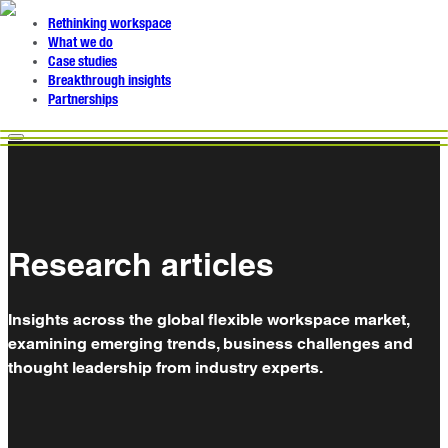
Rethinking workspace
What we do
Case studies
Breakthrough insights
Partnerships
Research articles
Insights across the global flexible workspace market,
examining emerging trends, business challenges and
thought leadership from industry experts.