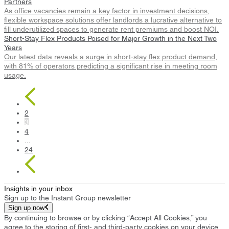
Partners
As office vacancies remain a key factor in investment decisions,
flexible workspace solutions offer landlords a lucrative alternative to
fill underutilized spaces to generate rent premiums and boost NOI.
Short-Stay Flex Products Poised for Major Growth in the Next Two
Years
Our latest data reveals a surge in short-stay flex product demand,
with 81% of operators predicting a significant rise in meeting room
usage.
2
3
4
...
24
Insights in your inbox
Sign up to the Instant Group newsletter
Sign up now
By continuing to browse or by clicking “Accept All Cookies,” you
agree to the storing of first- and third-party cookies on your device