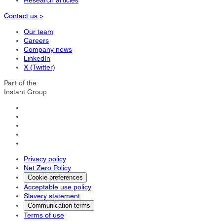
Research articles
Contact us >
Our team
Careers
Company news
LinkedIn
X (Twitter)
Part of the
Instant Group
Privacy policy
Net Zero Policy
Cookie preferences
Acceptable use policy
Slavery statement
Communication terms
Terms of use