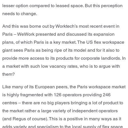
lesser option compared to leased space. But this perception
needs to change.
And this was borne out by Worktech’s most recent event in
Paris – WeWork presented and discussed its expansion
plans, of which Paris is a key market. The US flex workspace
giant sees Paris as being ripe of its model and for it also to
provide more access to its products for corporate landlords. In
a market with such low vacancy rates, who is to argue with
them?
Like many of its European peers, the Paris workspace market
is highly fragmented with 126 operators providing 246
centres – there are no big players bringing a lot of product to
the market rather a large variety of independent operators
(and Regus of course). This is a positive in many ways as it
adds variety and specialism to the local supply of flex space