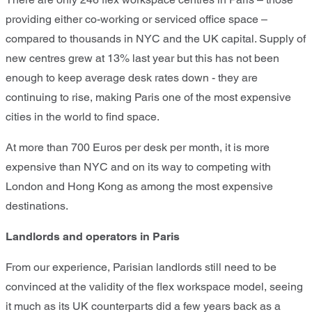
providing either co-working or serviced office space –
compared to thousands in NYC and the UK capital. Supply of
new centres grew at 13% last year but this has not been
enough to keep average desk rates down - they are
continuing to rise, making Paris one of the most expensive
cities in the world to find space.
At more than 700 Euros per desk per month, it is more
expensive than NYC and on its way to competing with
London and Hong Kong as among the most expensive
destinations.
Landlords and operators in Paris
From our experience, Parisian landlords still need to be
convinced at the validity of the flex workspace model, seeing
it much as its UK counterparts did a few years back as a