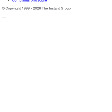
Complaints procedure
© Copyright 1999 - 2026 The Instant Group