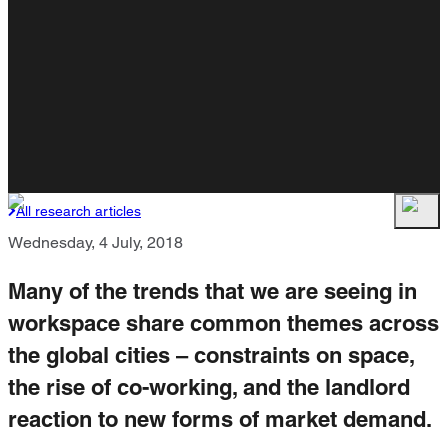
All research articles
Wednesday, 4 July, 2018
Many of the trends that we are seeing in
workspace share common themes across
the global cities – constraints on space,
the rise of co-working, and the landlord
reaction to new forms of market demand.