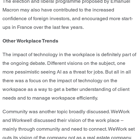
The election and liberal programme proposed by Emanuel
Macron may also have contributed to the increased
confidence of foreign investors, and encouraged more start-
ups in France over the last few years.
Other Workplace Trends
The impact of technology in the workplace is definitely part of
the ongoing debate. Different visions on the subject, one
more pessimistic seeing AI as a threat for jobs. But all in all
there was a focus on the impact of technology on the
workspace as a way to get a better understanding of client
needs and to manage workspace efficiently.
Community was another topic broadly discussed. WeWork
and Workwell discussed their vision of the work place –
mainly through community and need to connect. WeWork set
outs its vision of the company not as a real estate company,