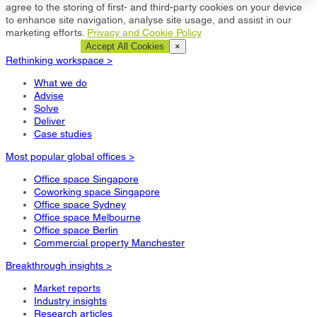
agree to the storing of first- and third-party cookies on your device
to enhance site navigation, analyse site usage, and assist in our
marketing efforts.
Privacy and Cookie Policy
Cookie Settings
Accept All Cookies
×
Rethinking workspace >
What we do
Advise
Solve
Deliver
Case studies
Most popular global offices >
Office space Singapore
Coworking space Singapore
Office space Sydney
Office space Melbourne
Office space Berlin
Commercial property Manchester
Breakthrough insights >
Market reports
Industry insights
Research articles