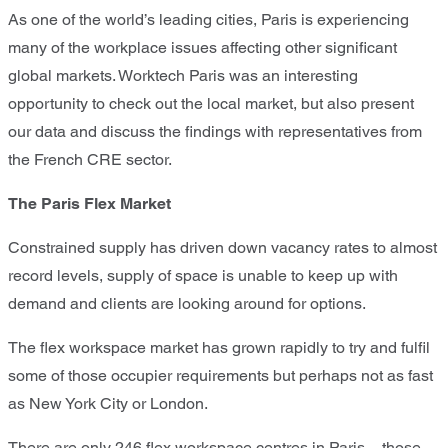
As one of the world’s leading cities, Paris is experiencing
many of the workplace issues affecting other significant
global markets. Worktech Paris was an interesting
opportunity to check out the local market, but also present
our data and discuss the findings with representatives from
the French CRE sector.
The Paris Flex Market
Constrained supply has driven down vacancy rates to almost
record levels, supply of space is unable to keep up with
demand and clients are looking around for options.
The flex workspace market has grown rapidly to try and fulfil
some of those occupier requirements but perhaps not as fast
as New York City or London.
There are only 246 flex workspace centres in Paris – those