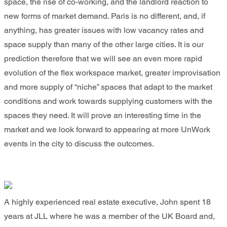
space, the rise of co-working, and the landlord reaction to
new forms of market demand. Paris is no different, and, if
anything, has greater issues with low vacancy rates and
space supply than many of the other large cities. It is our
prediction therefore that we will see an even more rapid
evolution of the flex workspace market, greater improvisation
and more supply of “niche” spaces that adapt to the market
conditions and work towards supplying customers with the
spaces they need. It will prove an interesting time in the
market and we look forward to appearing at more UnWork
events in the city to discuss the outcomes.
A highly experienced real estate executive, John spent 18
years at JLL where he was a member of the UK Board and,