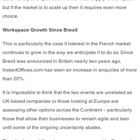
but if the market is to scale up then it requires even more
choice.
Workspace Growth Since Brexit
This is particularly the case if interest in the French market
continues to grow in the way we anticipate it to do so. Since
Brexit was announced in Britain nearly two years ago,
InstantOffices.com has seen an increase in enquiries of more
than 20%.
It is impossible to think that the two events are unrelated as
UK-based companies or those looking at Europe are
assessing other options across the Continent – particularly
those that allow their businesses to remain agile and lean
until some of the ongoing uncertainty abates.