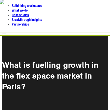
Rethinking workspace
What we do
Case studies
Breakthrough insights
Partnerships
What is fuelling growth in
the flex space market in
Paris?