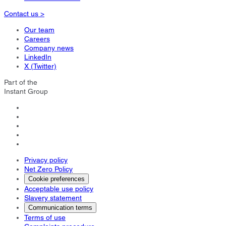
Contact us >
Our team
Careers
Company news
LinkedIn
X (Twitter)
Part of the
Instant Group
Privacy policy
Net Zero Policy
Cookie preferences
Acceptable use policy
Slavery statement
Communication terms
Terms of use