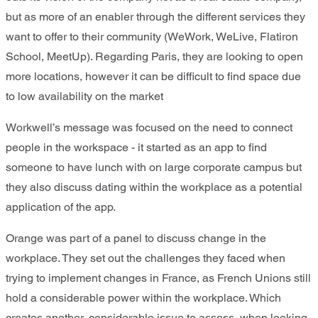
but as more of an enabler through the different services they
want to offer to their community (WeWork, WeLive, Flatiron
School, MeetUp). Regarding Paris, they are looking to open
more locations, however it can be difficult to find space due
to low availability on the market
Workwell’s message was focused on the need to connect
people in the workspace - it started as an app to find
someone to have lunch with on large corporate campus but
they also discuss dating within the workplace as a potential
application of the app.
Orange was part of a panel to discuss change in the
workplace. They set out the challenges they faced when
trying to implement changes in France, as French Unions still
hold a considerable power within the workplace. Which
creates another, considerable issue to assess, when looking