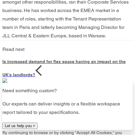
amongst other responsibilities, ran their Corporate Services
business. He has worked across the EMEA market in a
number of roles, starting with the Tenant Representation
team in Paris and latterly becoming Managing Director for
JLL Central & Eastern Europe, based in Warsaw.
Read next
Is increased demand for flex space having an impact on the
UK's landlords?
Need something custom?
Our experts can deliver insights or a flexible workspace
report tailored to your specifications.
Let us help you >
By continuing to browse or by clicking “Accept All Cookies,” you