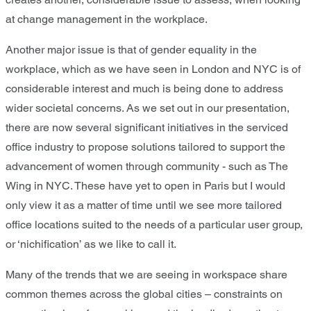
at change management in the workplace.
Another major issue is that of gender equality in the
workplace, which as we have seen in London and NYC is of
considerable interest and much is being done to address
wider societal concerns. As we set out in our presentation,
there are now several significant initiatives in the serviced
office industry to propose solutions tailored to support the
advancement of women through community - such as The
Wing in NYC. These have yet to open in Paris but I would
only view it as a matter of time until we see more tailored
office locations suited to the needs of a particular user group,
or ‘nichification’ as we like to call it.
Many of the trends that we are seeing in workspace share
common themes across the global cities – constraints on