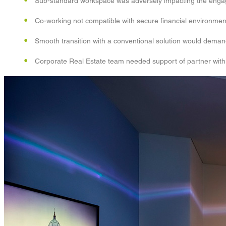
Sub-standard workspace was adversely impacting the engagem
Co-working not compatible with secure financial environmen
Smooth transition with a conventional solution would deman
Corporate Real Estate team needed support of partner with 