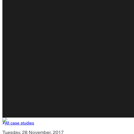
All case studies
Tuesday, 28 November, 2017