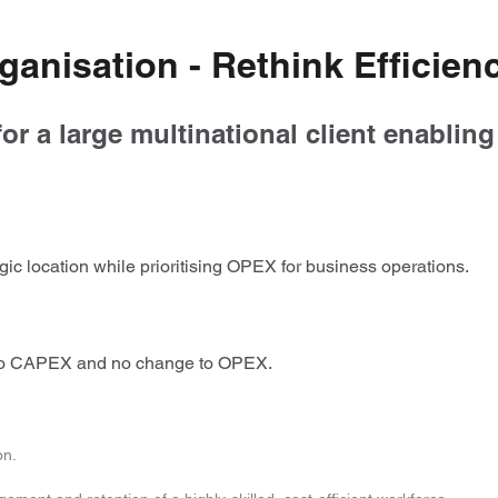
ganisation - Rethink Efficien
or a large multinational client enablin
ic location while prioritising OPEX for business operations.
h no CAPEX and no change to OPEX.
on.