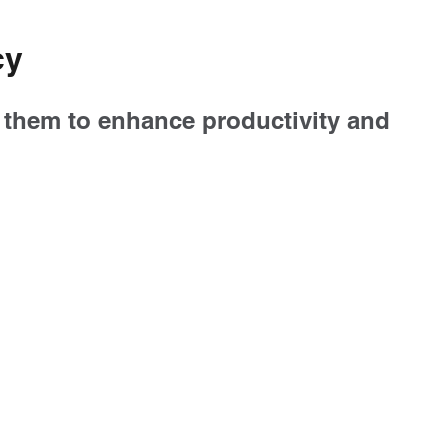
cy
g them to enhance productivity and