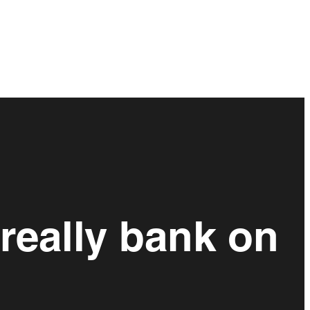
really bank on