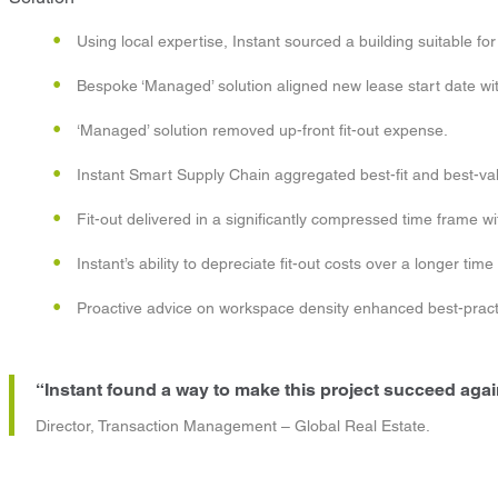
Using local expertise, Instant sourced a building suitable for f
Bespoke ‘Managed’ solution aligned new lease start date with
‘Managed’ solution removed up-front fit-out expense.
Instant Smart Supply Chain aggregated best-fit and best-value
Fit-out delivered in a significantly compressed time frame wi
Instant’s ability to depreciate fit-out costs over a longer tim
Proactive advice on workspace density enhanced best-pract
“Instant found a way to make this project succeed agains
Director, Transaction Management – Global Real Estate.