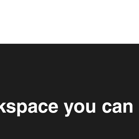
space you can 