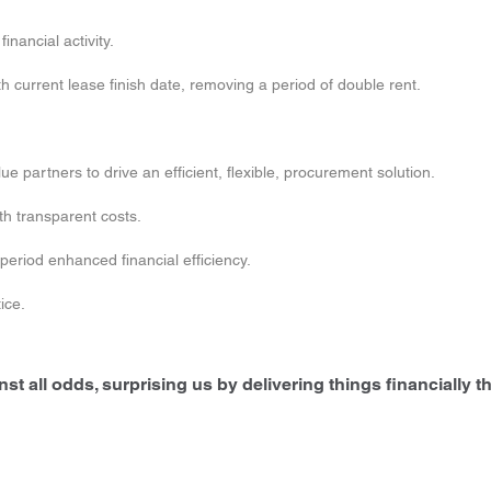
inancial activity.
 current lease finish date, removing a period of double rent.
 partners to drive an efficient, flexible, procurement solution.
th transparent costs.
e period enhanced financial efficiency.
ice.
t all odds, surprising us by delivering things financially th