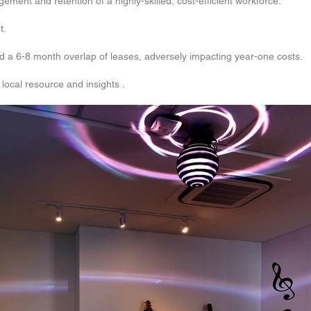
ent and retention of a highly-skilled, cost-efficient workforce.
t.
d a 6-8 month overlap of leases, adversely impacting year-one costs.
local resource and insights .