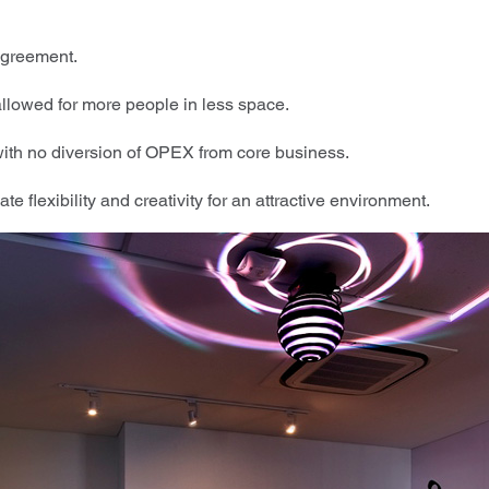
agreement.
allowed for more people in less space.
th no diversion of OPEX from core business.
te flexibility and creativity for an attractive environment.