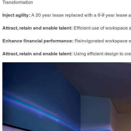
Transformation
Inject agility:
A 20 year lease replaced with a 6-9 year lease 
Attract, retain and enable talent:
Efficient use of workspace 
Enhance financial performance:
Reinvigorated workspace wi
Attract, retain and enable talent:
Using efficient design to crea