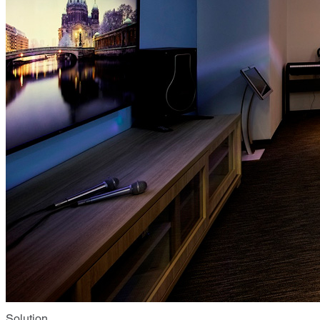
Solution