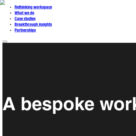
Rethinking workspace
What we do
Case studies
Breakthrough insights
Partnerships
A bespoke work