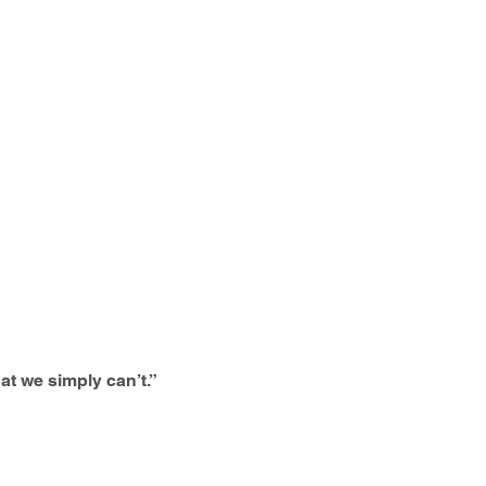
at we simply can’t.”