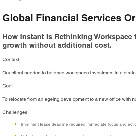
Global Financial Services Or
How Instant is Rethinking Workspace f
growth without additional cost.
Context
Our client needed to balance workspace investment in a strateg
Goal
To relocate from an ageing development to a new office wit
Challenges
Imminent lease deadline required immediate focus and acti