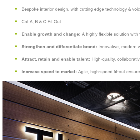
Bespoke interior design, with cutting edge technology & voi
Cat A, B & C Fit Out
Enable growth and change:
A highly flexible solution wit
Strengthen and differentiate brand:
Innovative, modern wo
Attract, retain and enable talent:
High-quality, collaborat
Increase speed to market:
Agile, high-speed fit-out ensure