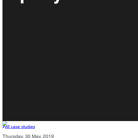
All case studies
Thursday, 30 May, 2019