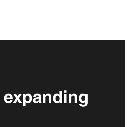
 expanding