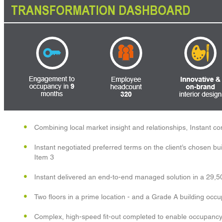
Combining local market insight and relationships, Instant c
Instant negotiated preferred terms on the client’s chosen bui
Item 3
Instant delivered an end-to-end managed solution in a 29,5
Two floors in a prime location - and a Grade A building occ
Complex, high-speed fit-out completed to enable occupancy 