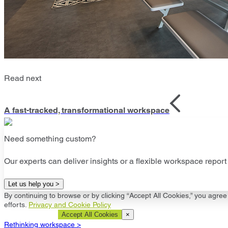
Read next
A fast-tracked, transformational workspace
Need something custom?
Our experts can deliver insights or a flexible workspace report 
Let us help you >
By continuing to browse or by clicking “Accept All Cookies,” you agree 
efforts.
Privacy and Cookie Policy
Cookie Settings
Accept All Cookies
×
Rethinking workspace >