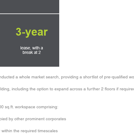
onducted a whole market search, providing a shortlist of pre-qualified 
lding, including the option to expand across a further 2 floors if require
00 sq.ft. workspace comprising:
upied by other prominent corporates
within the required timescales