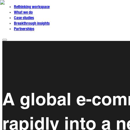
Rethinking workspace
What we do
Case studies
Breakthrough insights
Partnerships
A global e-co
rapidly into a 