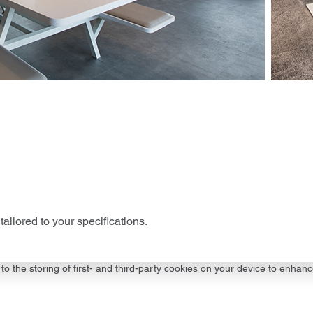
tailored to your specifications.
to the storing of first- and third-party cookies on your device to enhanc