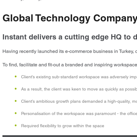
Global Technology Company
Instant delivers a cutting edge HQ to d
Having recently launched its e-commerce business in Turkey, ou
To find, facilitate and fit-out a branded and inspiring workspa
Client’s existing sub-standard workspace was adversely imp
As a result, the client was keen to move as quickly as possi
Client’s ambitious growth plans demanded a high-quality, mode
Personalisation of the workspace was paramount - the office 
Required flexibility to grow within the space