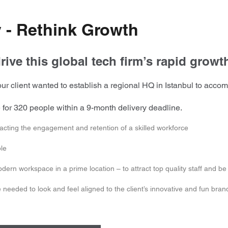
 - Rethink Growth
rive this global tech firm’s rapid growth
r client wanted to establish a regional HQ in Istanbul to accom
ce for 320 people within a 9-month delivery deadline.
acting the engagement and retention of a skilled workforce
ble
rn workspace in a prime location – to attract top quality staff and be a
needed to look and feel aligned to the client’s innovative and fun bran