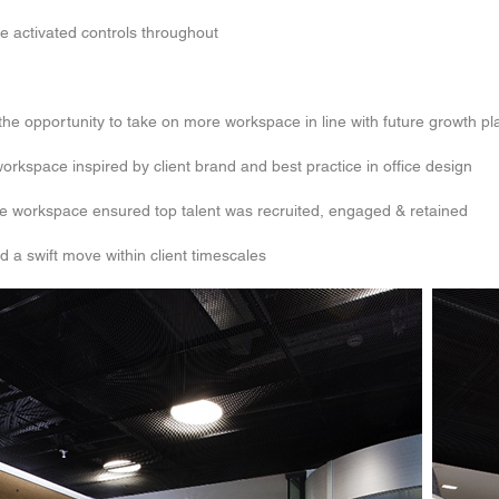
ce activated controls throughout
h the opportunity to take on more workspace in line with future growth pl
rkspace inspired by client brand and best practice in office design
ive workspace ensured top talent was recruited, engaged & retained
d a swift move within client timescales