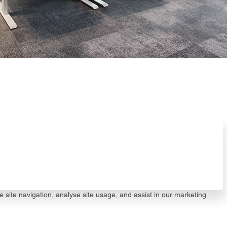
e site navigation, analyse site usage, and assist in our marketing