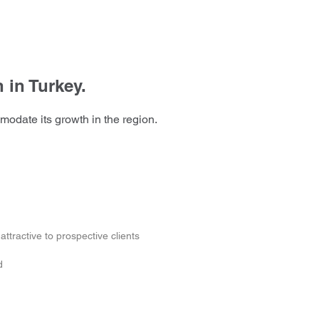
 in Turkey.
modate its growth in the region.
ttractive to prospective clients
d