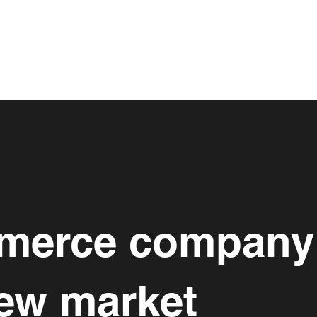
mmerce company
new market