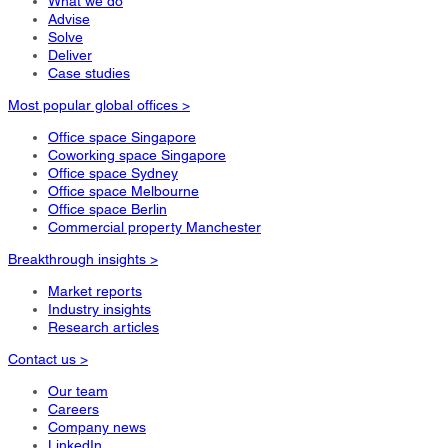
What we do
Advise
Solve
Deliver
Case studies
Most popular global offices >
Office space Singapore
Coworking space Singapore
Office space Sydney
Office space Melbourne
Office space Berlin
Commercial property Manchester
Breakthrough insights >
Market reports
Industry insights
Research articles
Contact us >
Our team
Careers
Company news
LinkedIn