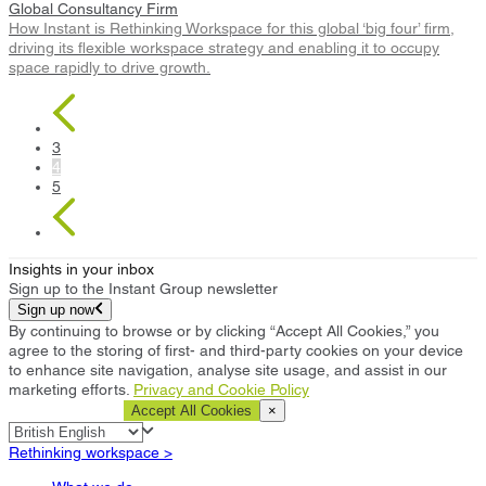
Global Consultancy Firm
How Instant is Rethinking Workspace for this global ‘big four’ firm,
driving its flexible workspace strategy and enabling it to occupy
space rapidly to drive growth.
3
4
5
Insights in your inbox
Sign up to the Instant Group newsletter
Sign up now
By continuing to browse or by clicking “Accept All Cookies,” you
agree to the storing of first- and third-party cookies on your device
to enhance site navigation, analyse site usage, and assist in our
marketing efforts.
Privacy and Cookie Policy
Cookie Settings
Accept All Cookies
×
Rethinking workspace >