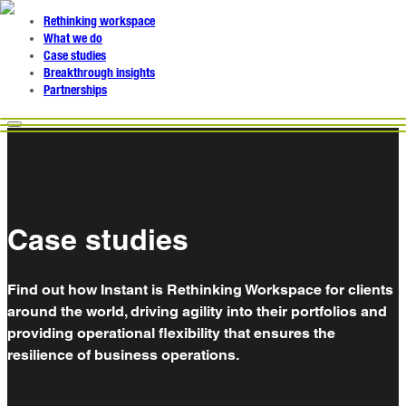
Rethinking workspace
What we do
Case studies
Breakthrough insights
Partnerships
Case studies
Find out how Instant is Rethinking Workspace for clients
around the world, driving agility into their portfolios and
providing operational flexibility that ensures the
resilience of business operations.