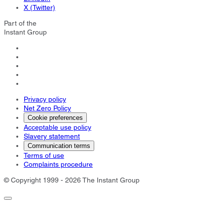
X (Twitter)
Part of the
Instant Group
Privacy policy
Net Zero Policy
Cookie preferences
Acceptable use policy
Slavery statement
Communication terms
Terms of use
Complaints procedure
© Copyright 1999 - 2026 The Instant Group