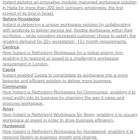
Instant delivers an innovative modular managed workspace solution
in Haifa for more than 300 tech company employees; the first
project of its kind in Israel.
Sphere Knowledge
Instant is delivering a unique workspace solution by collaborating
with landlords to deliver service led, flexible workspace within their
portfolios – while providing increased customer choice to satisfy the
growing demand for 20+ workstation, 12+ month requirements.
Centrica
How Instant is Rethinking Workspace for a global energy firm,
enabling it to respond at speed to a challenging workspace
requirement in London.
Capita
Instant enabled Capita to consolidate its workspace into a more
bespoke and efficient solution to deliver more business.
Communisis
How Instant is Rethinking Workspace for Communisis, enabling it to
inject agility into its business by changing the way it views and
procures workspace.
Amey
How Instant is Rethinking Workspace for Amey, enabling it to occupy
workspace at speed in order to drive business efficiency.
Huntswood
How Instant is Rethinking Workspace for Huntswood, enabling it to
respond flexibly to business growth and change.