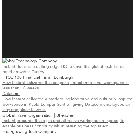
Global Technology Company
Instant delivers a cutting edge HQ to drive this global tech firm’s
rapid growth in Turkey.
FTSE 100 Financial Firm | Edinburgh
How Instant delivered this bespoke, transformational workspace in
less than 16 weeks.
Datacom
How Instant delivered a modern, collaborative and culturally inspired
workspace in Kuala Lumpur Sentral, giving Datacom employees an
inspiring place to work.
Global Travel Organisation | Shenzhen
Instant procured this agile and attractive workspace at speed, to
enable business continuity whilst retaining the top talent.
Fast-growing Tech Company