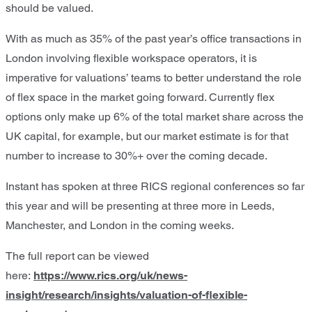
should be valued.
With as much as 35% of the past year’s office transactions in
London involving flexible workspace operators, it is
imperative for valuations’ teams to better understand the role
of flex space in the market going forward. Currently flex
options only make up 6% of the total market share across the
UK capital, for example, but our market estimate is for that
number to increase to 30%+ over the coming decade.
Instant has spoken at three RICS regional conferences so far
this year and will be presenting at three more in Leeds,
Manchester, and London in the coming weeks.
The full report can be viewed
here:
https://www.rics.org/uk/news-
insight/research/insights/valuation-of-flexible-