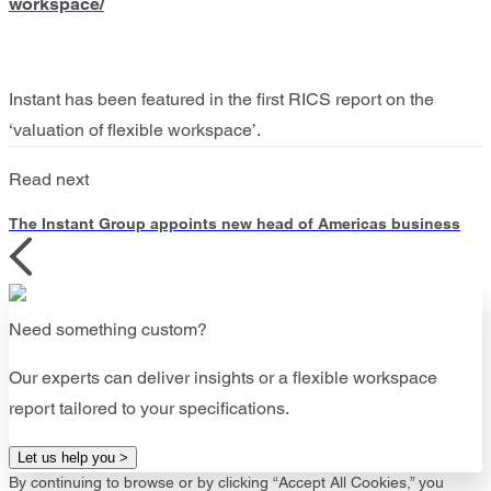
workspace/
Instant has been featured in the first RICS report on the
‘valuation of flexible workspace’.
Read next
The Instant Group appoints new head of Americas business
Need something custom?
Our experts can deliver insights or a flexible workspace
report tailored to your specifications.
Let us help you >
By continuing to browse or by clicking “Accept All Cookies,” you