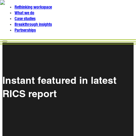
Rethinking workspace
What we do
Case studies
Breakthrough insights
Partnerships
Instant featured in latest
RICS report