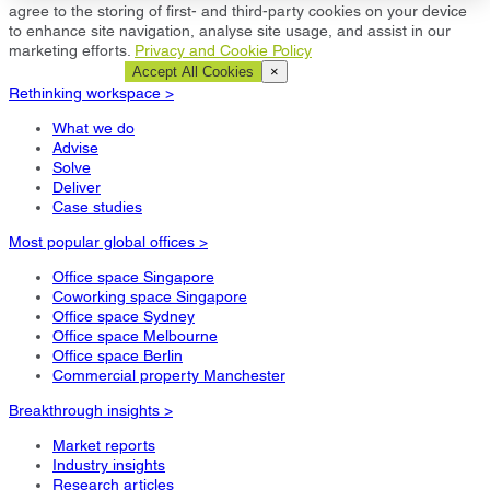
agree to the storing of first- and third-party cookies on your device
to enhance site navigation, analyse site usage, and assist in our
marketing efforts.
Privacy and Cookie Policy
Cookie Settings
Accept All Cookies
×
Rethinking workspace >
What we do
Advise
Solve
Deliver
Case studies
Most popular global offices >
Office space Singapore
Coworking space Singapore
Office space Sydney
Office space Melbourne
Office space Berlin
Commercial property Manchester
Breakthrough insights >
Market reports
Industry insights
Research articles