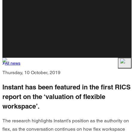
All news
Thursday, 10 October, 2019
Instant has been featured in the first RICS
report on the ‘valuation of flexible
workspace’.
The research highlights Instant’s position as the authority on
flex, as the conversation continues on how flex workspace