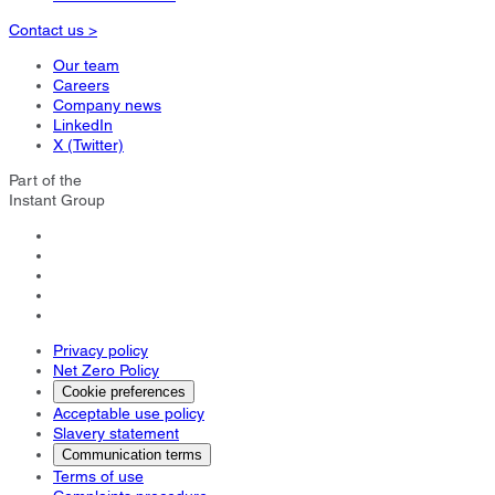
Contact us >
Our team
Careers
Company news
LinkedIn
X (Twitter)
Part of the
Instant Group
Privacy policy
Net Zero Policy
Cookie preferences
Acceptable use policy
Slavery statement
Communication terms
Terms of use