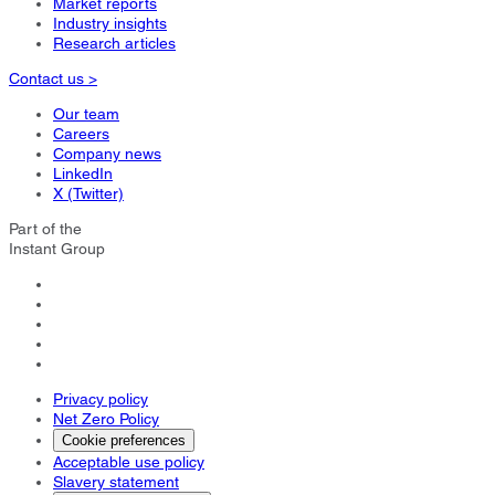
Market reports
Industry insights
Research articles
Contact us >
Our team
Careers
Company news
LinkedIn
X (Twitter)
Part of the
Instant Group
Privacy policy
Net Zero Policy
Cookie preferences
Acceptable use policy
Slavery statement