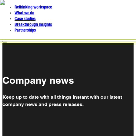
Rethinking workspace
What we do
Case studies
Breakthrough insights
Partnerships
Company news
Keep up to date with all things Instant with our latest
company news and press releases.