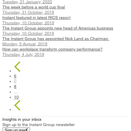
Tuesday, 21 January, 2020
The week before a world cup final
Thursday, 31 October, 2019
Instant featured in latest RICS report
Thursday, 10 October, 2019
The Instant Group appoints new head of Americas business
Thursday, 10 October, 2019
The Instant Group has appointed Nick Land as Chairman.
Monday, 5 August, 2019
How can workplace transform company performance?
Thursday, 4 July, 2019
6
7
8
...
10
Insights in your inbox
Sign up to the Instant Group newsletter
Sign up now