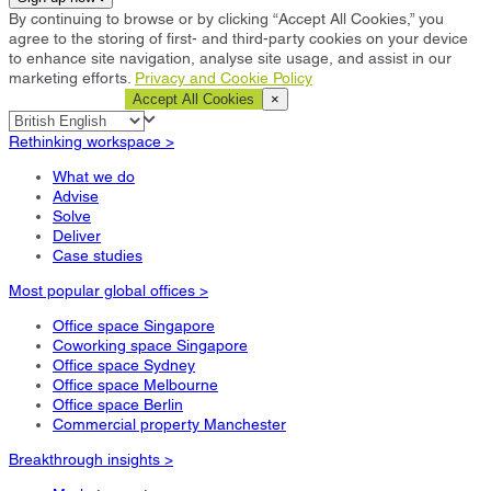
By continuing to browse or by clicking “Accept All Cookies,” you
agree to the storing of first- and third-party cookies on your device
to enhance site navigation, analyse site usage, and assist in our
marketing efforts.
Privacy and Cookie Policy
Cookie Settings
Accept All Cookies
×
Rethinking workspace >
What we do
Advise
Solve
Deliver
Case studies
Most popular global offices >
Office space Singapore
Coworking space Singapore
Office space Sydney
Office space Melbourne
Office space Berlin
Commercial property Manchester
Breakthrough insights >