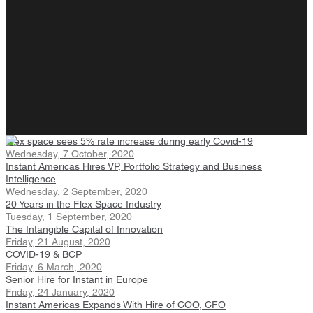
Flex space sees 5% rate increase during early Covid-19
Wednesday, 7 October, 2020
Instant Americas Hires VP, Portfolio Strategy and Business
Intelligence
Wednesday, 2 September, 2020
20 Years in the Flex Space Industry
Tuesday, 1 September, 2020
The Intangible Capital of Innovation
Friday, 21 August, 2020
COVID-19 & BCP
Friday, 6 March, 2020
Senior Hire for Instant in Europe
Friday, 24 January, 2020
Instant Americas Expands With Hire of COO, CFO