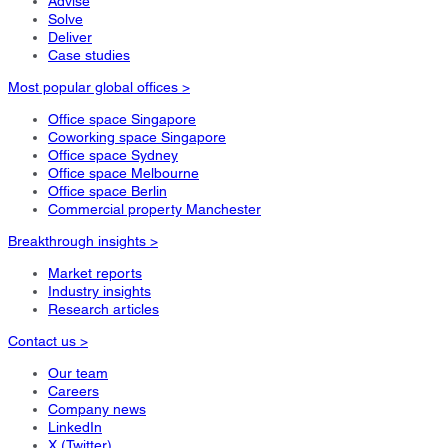
Advise
Solve
Deliver
Case studies
Most popular global offices >
Office space Singapore
Coworking space Singapore
Office space Sydney
Office space Melbourne
Office space Berlin
Commercial property Manchester
Breakthrough insights >
Market reports
Industry insights
Research articles
Contact us >
Our team
Careers
Company news
LinkedIn
X (Twitter)