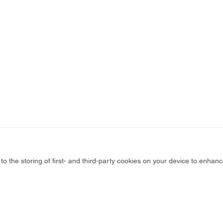
to the storing of first- and third-party cookies on your device to enhanc