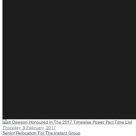
Matt Dawson Honoured In The 2017 Timewise Power Part Time List
Thursday, 9 February, 2017
Senior Relocation For The Instant Group