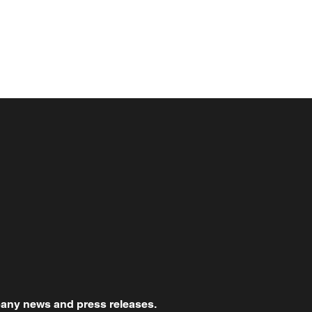
mpany news and press releases.