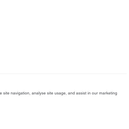
e site navigation, analyse site usage, and assist in our marketing