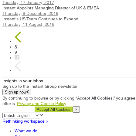
Tuesday, 17 January, 2017
Instant Appoints Managing Director of UK & EMEA
Thursday, 8 December, 2016
Instant's US Team Continues to Expand
Thursday, 11 August, 2016
8
9
10
Insights in your inbox
Sign up to the Instant Group newsletter
Sign up now
By continuing to browse or by clicking “Accept All Cookies,” you agree 
efforts.
Privacy and Cookie Policy
Cookie Settings
Accept All Cookies
×
Rethinking workspace >
What we do