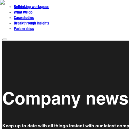
Rethinking workspace
What we do
Case studies
Breakthrough insights
Partnerships
Company news
Keep up to date with all things Instant with our latest co