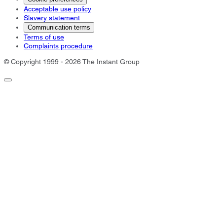
Acceptable use policy
Slavery statement
Communication terms
Terms of use
Complaints procedure
© Copyright 1999 - 2026 The Instant Group