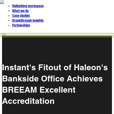
Rethinking workspace
What we do
Case studies
Breakthrough insights
Partnerships
Instant's Fitout of Haleon's
Bankside Office Achieves
BREEAM Excellent
Accreditation