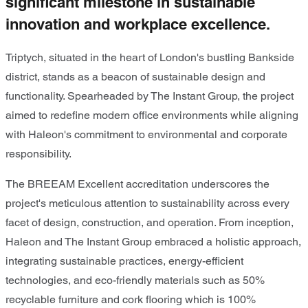
significant milestone in sustainable
innovation and workplace excellence.
Triptych, situated in the heart of London's bustling Bankside
district, stands as a beacon of sustainable design and
functionality. Spearheaded by The Instant Group, the project
aimed to redefine modern office environments while aligning
with Haleon's commitment to environmental and corporate
responsibility.
The BREEAM Excellent accreditation underscores the
project's meticulous attention to sustainability across every
facet of design, construction, and operation. From inception,
Haleon and The Instant Group embraced a holistic approach,
integrating sustainable practices, energy-efficient
technologies, and eco-friendly materials such as 50%
recyclable furniture and cork flooring which is 100%