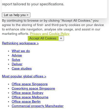
report tailored to your specifications.
Let us help you >
By continuing to browse or by clicking “Accept All Cookies,” you
agree to the storing of first- and third-party cookies on your device
to enhance site navigation, analyse site usage, and assist in our
marketing efforts.
Privacy and Cookie Policy
Cookie Settings
Accept All Cookies
×
Rethinking workspace >
What we do
Advise
Solve
Deliver
Case studies
Most popular global offices >
Office space Singapore
Coworking space Singapore
Office space Sydney
Office space Melbourne
Office space Berlin
Commercial property Manchester