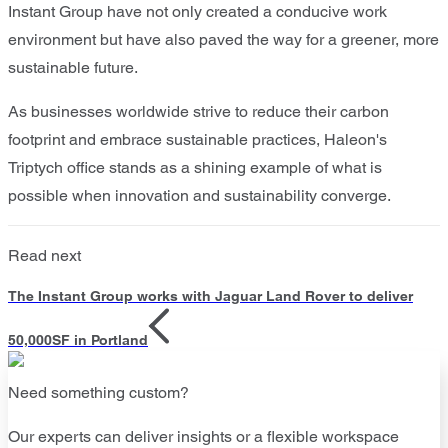
Instant Group have not only created a conducive work
environment but have also paved the way for a greener, more
sustainable future.
As businesses worldwide strive to reduce their carbon
footprint and embrace sustainable practices, Haleon's
Triptych office stands as a shining example of what is
possible when innovation and sustainability converge.
Read next
The Instant Group works with Jaguar Land Rover to deliver
50,000SF in Portland
Need something custom?
Our experts can deliver insights or a flexible workspace