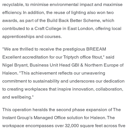
recyclable, to minimise environmental impact and maximise
efficiency. In addition, the reuse of lighting also won two
awards, as part of the Build Back Better Scheme, which
contributed to a Craft College in East London, offering local
apprenticeships and courses.
"We are thrilled to receive the prestigious BREEAM
Excellent accreditation for our Triptych office fitout," said
Nigel Bryant, Business Unit Head GBI & Northern Europe of
Haleon. "This achievement reflects our unwavering
commitment to sustainability and underscores our dedication
to creating workplaces that inspire innovation, collaboration,
and wellbeing."
This operation heralds the second phase expansion of The
Instant Group’s Managed Office solution for Haleon. The
workspace encompasses over 32,000 square feet across five