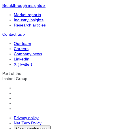
Breakthrough insights >
Market reports
Industry insights
Research articles
Contact us >
Our team
Careers
Company news
LinkedIn
X (Twitter)
Part of the
Instant Group
Privacy policy
Net Zero Policy
Cookie preferences