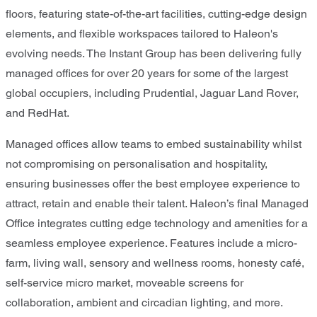
floors, featuring state-of-the-art facilities, cutting-edge design
elements, and flexible workspaces tailored to Haleon's
evolving needs. The Instant Group has been delivering fully
managed offices for over 20 years for some of the largest
global occupiers, including Prudential, Jaguar Land Rover,
and RedHat.
Managed offices allow teams to embed sustainability whilst
not compromising on personalisation and hospitality,
ensuring businesses offer the best employee experience to
attract, retain and enable their talent. Haleon’s final Managed
Office integrates cutting edge technology and amenities for a
seamless employee experience. Features include a micro-
farm, living wall, sensory and wellness rooms, honesty café,
self-service micro market, moveable screens for
collaboration, ambient and circadian lighting, and more.