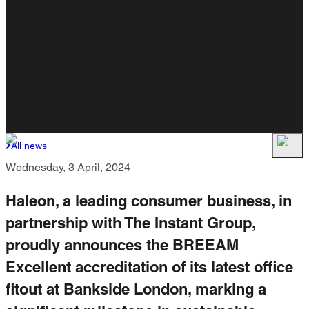
All news
Wednesday, 3 April, 2024
Haleon, a leading consumer business, in
partnership with The Instant Group,
proudly announces the BREEAM
Excellent accreditation of its latest office
fitout at Bankside London, marking a