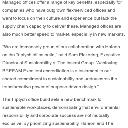
Managed offices offer a range of key benefits, especially for
companies who have outgrown flex/serviced offices and
want to focus on their culture and experience but lack the
supply chain capacity to deliver these. Managed offices are
also much better speed to market, especially in new markets.
"We are immensely proud of our collaboration with Haleon
on the Triptych office build," said Sam Pickering, Executive
Director of Sustainability at The Instant Group. "Achieving
BREEAM Excellent accreditation is a testament to our
shared commitment to sustainability and underscores the
transformative power of purpose-driven design."
The Triptych office build sets a new benchmark for
sustainable workplaces, demonstrating that environmental
responsibility and corporate success are not mutually
exclusive. By prioritizing sustainability, Haleon and The