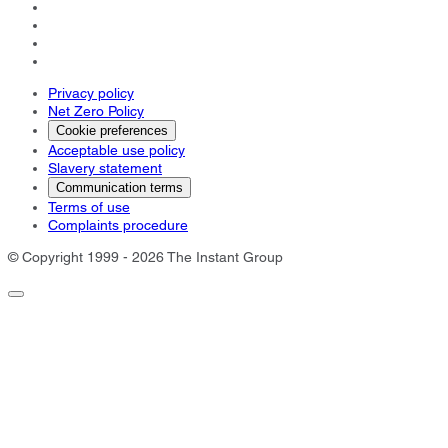
Privacy policy
Net Zero Policy
Cookie preferences
Acceptable use policy
Slavery statement
Communication terms
Terms of use
Complaints procedure
© Copyright 1999 - 2026 The Instant Group