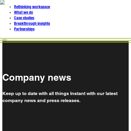
Rethinking workspace
What we do
Case studies
Breakthrough insights
Partnerships
Company news
Keep up to date with all things Instant with our latest
company news and press releases.