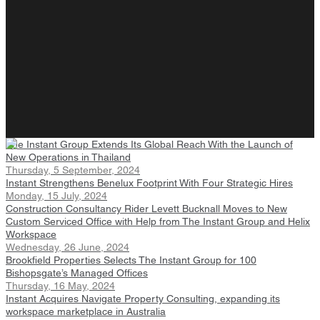
The Instant Group Extends Its Global Reach With the Launch of
New Operations in Thailand
Thursday, 5 September, 2024
Instant Strengthens Benelux Footprint With Four Strategic Hires
Monday, 15 July, 2024
Construction Consultancy Rider Levett Bucknall Moves to New
Custom Serviced Office with Help from The Instant Group and Helix
Workspace
Wednesday, 26 June, 2024
Brookfield Properties Selects The Instant Group for 100
Bishopsgate’s Managed Offices
Thursday, 16 May, 2024
Instant Acquires Navigate Property Consulting, expanding its
workspace marketplace in Australia