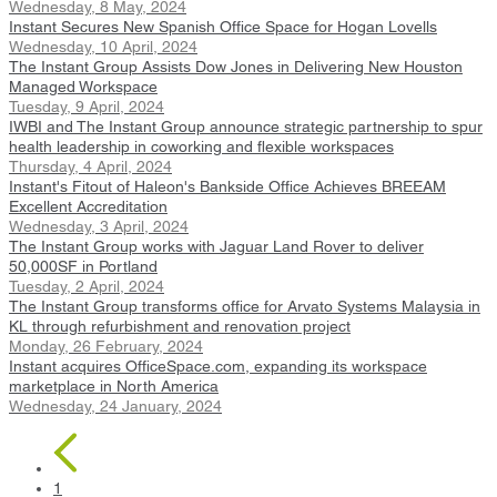
Wednesday, 8 May, 2024
Instant Secures New Spanish Office Space for Hogan Lovells
Wednesday, 10 April, 2024
The Instant Group Assists Dow Jones in Delivering New Houston
Managed Workspace
Tuesday, 9 April, 2024
IWBI and The Instant Group announce strategic partnership to spur
health leadership in coworking and flexible workspaces
Thursday, 4 April, 2024
Instant's Fitout of Haleon's Bankside Office Achieves BREEAM
Excellent Accreditation
Wednesday, 3 April, 2024
The Instant Group works with Jaguar Land Rover to deliver
50,000SF in Portland
Tuesday, 2 April, 2024
The Instant Group transforms office for Arvato Systems Malaysia in
KL through refurbishment and renovation project
Monday, 26 February, 2024
Instant acquires OfficeSpace.com, expanding its workspace
marketplace in North America
Wednesday, 24 January, 2024
1