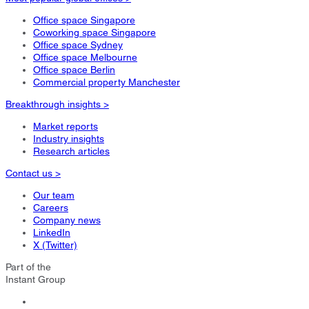
Office space Singapore
Coworking space Singapore
Office space Sydney
Office space Melbourne
Office space Berlin
Commercial property Manchester
Breakthrough insights >
Market reports
Industry insights
Research articles
Contact us >
Our team
Careers
Company news
LinkedIn
X (Twitter)
Part of the
Instant Group