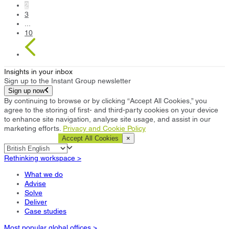
2
3
...
10
Insights in your inbox
Sign up to the Instant Group newsletter
Sign up now
By continuing to browse or by clicking “Accept All Cookies,” you
agree to the storing of first- and third-party cookies on your device
to enhance site navigation, analyse site usage, and assist in our
marketing efforts.
Privacy and Cookie Policy
Cookie Settings
Accept All Cookies
×
Rethinking workspace >
What we do
Advise
Solve
Deliver
Case studies
Most popular global offices >