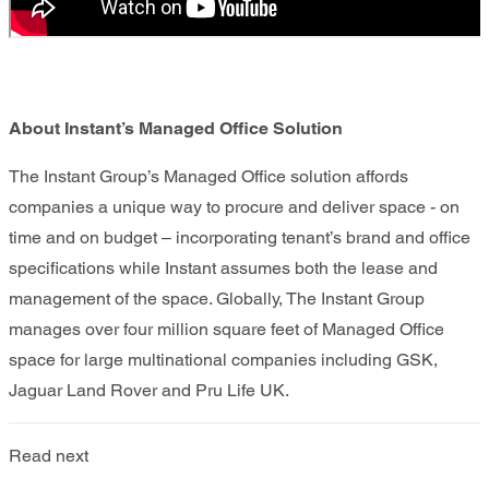
About Instant’s Managed Office Solution
The Instant Group’s Managed Office solution affords
companies a unique way to procure and deliver space - on
time and on budget – incorporating tenant’s brand and office
specifications while Instant assumes both the lease and
management of the space. Globally, The Instant Group
manages over four million square feet of Managed Office
space for large multinational companies including GSK,
Jaguar Land Rover and Pru Life UK.
Read next