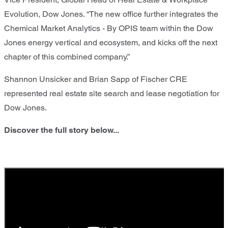
Evolution, Dow Jones. “The new office further integrates the
Chemical Market Analytics - By OPIS team within the Dow
Jones energy vertical and ecosystem, and kicks off the next
chapter of this combined company.”
Shannon Unsicker and Brian Sapp of Fischer CRE
represented real estate site search and lease negotiation for
Dow Jones.
Discover the full story below...