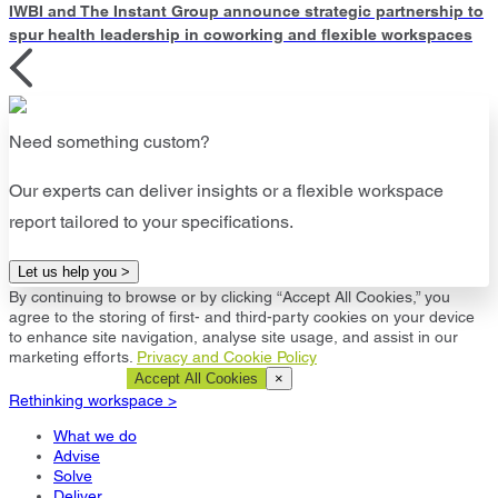
IWBI and The Instant Group announce strategic partnership to
spur health leadership in coworking and flexible workspaces
Need something custom?
Our experts can deliver insights or a flexible workspace
report tailored to your specifications.
Let us help you >
By continuing to browse or by clicking “Accept All Cookies,” you
agree to the storing of first- and third-party cookies on your device
to enhance site navigation, analyse site usage, and assist in our
marketing efforts.
Privacy and Cookie Policy
Cookie Settings
Accept All Cookies
×
Rethinking workspace >
What we do
Advise
Solve
Deliver