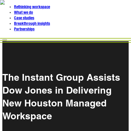
Rethinking workspace
What we do
Case studies
Breakthrough insights
Partnerships
The Instant Group Assists
Dow Jones in Delivering
New Houston Managed
Workspace