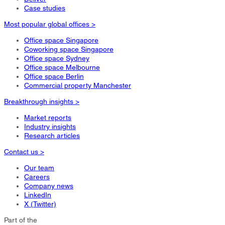
Case studies
Most popular global offices >
Office space Singapore
Coworking space Singapore
Office space Sydney
Office space Melbourne
Office space Berlin
Commercial property Manchester
Breakthrough insights >
Market reports
Industry insights
Research articles
Contact us >
Our team
Careers
Company news
LinkedIn
X (Twitter)
Part of the