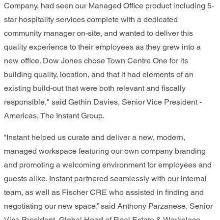
Company, had seen our Managed Office product including 5-
star hospitality services complete with a dedicated
community manager on-site, and wanted to deliver this
quality experience to their employees as they grew into a
new office. Dow Jones chose Town Centre One for its
building quality, location, and that it had elements of an
existing build-out that were both relevant and fiscally
responsible," said Gethin Davies, Senior Vice President -
Americas, The Instant Group.
“Instant helped us curate and deliver a new, modern,
managed workspace featuring our own company branding
and promoting a welcoming environment for employees and
guests alike. Instant partnered seamlessly with our internal
team, as well as Fischer CRE who assisted in finding and
negotiating our new space,” said Anthony Parzanese, Senior
Vice President, Global Head of Real Estate & Workplace