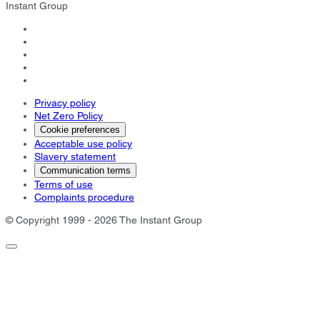
Instant Group
Privacy policy
Net Zero Policy
Cookie preferences
Acceptable use policy
Slavery statement
Communication terms
Terms of use
Complaints procedure
© Copyright 1999 - 2026 The Instant Group