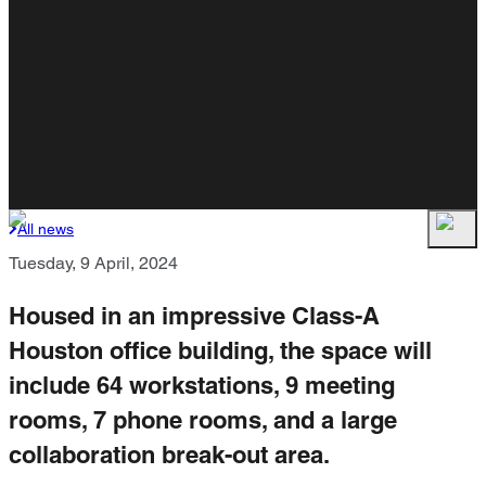
All news
Tuesday, 9 April, 2024
Housed in an impressive Class-A
Houston office building, the space will
include 64 workstations, 9 meeting
rooms, 7 phone rooms, and a large
collaboration break-out area.