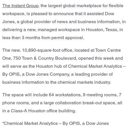
The Instant Group
, the largest global marketplace for flexible
workspace, is pleased to announce that it assisted Dow
Jones, a global provider of news and business information, in
delivering a new, managed workspace in Houston, Texas, in
less than 3 months from permit approval.
The new, 10,890-square-foot office, located at Town Centre
One, 750 Town & Country Boulevard, opened this week and
will serve as the Houston hub of Chemical Market Analytics –
By OPIS, a Dow Jones Company, a leading provider of
business information to the chemical markets industry.
The space will include 64 workstations, 9 meeting rooms, 7
phone rooms, and a large collaboration break-out space, all
in a Class-A Houston office building.
“Chemical Market Analytics – By OPIS, a Dow Jones